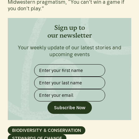
Midwestern pragmatism, “You can't win a game if
you don't play.”
Sign up to
our newsletter
Your weekly update of our latest stories and
upcoming events
Subscribe Now
BIODIVERSITY & CONSERVATION
STEWARDS OF CHANGE