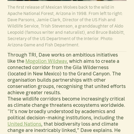
The first release of Mexican Wolves back to the wild in
Apache National Forest, Arizona in 1998. From left to right:
Dave Parsons, Jamie Clark, Director of the US Fish and
Wildlife Service, Trish Stevenson, a granddaughter of Aldo
Leopold (famous writer and naturalist), and Bruce Babbitt,
Secretary of the US Department of the Interior. Photo:
Arizona Game and Fish Department.
Through TRI, Dave works on ambitious initiatives
like the
Mogollon Wildway
, which aims to create a
connected corridor from the Gila Wilderness
(located in New Mexico) to the Grand Canyon. The
organisation builds partnerships with other
conservation groups, recognising that united efforts
achieve greater results.
These wildlife corridors become increasingly critical
as climate change threatens ecosystems worldwide.
“It’s now broadly understood by academics and
political decision-making institutions, including the
United Nations
, that biodiversity loss and climate
change are inextricably linked,” Dave explains. He