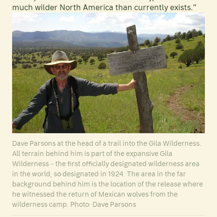
much wilder North America than currently exists.”
Dave Parsons at the head of a trail into the Gila Wilderness.
All terrain behind him is part of the expansive Gila
Wilderness - the first officially designated wilderness area
in the world, so designated in 1924. The area in the far
background behind him is the location of the release where
he witnessed the return of Mexican wolves from the
wilderness camp. Photo: Dave Parsons