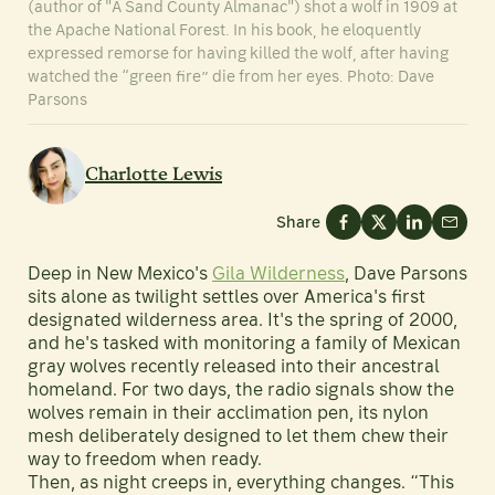
(author of "A Sand County Almanac") shot a wolf in 1909 at
the Apache National Forest. In his book, he eloquently
expressed remorse for having killed the wolf, after having
watched the “green fire” die from her eyes. Photo: Dave
Parsons
Charlotte Lewis
Share
Deep in New Mexico's
Gila Wilderness
, Dave Parsons
sits alone as twilight settles over America's first
designated wilderness area. It's the spring of 2000,
and he's tasked with monitoring a family of Mexican
gray wolves recently released into their ancestral
homeland. For two days, the radio signals show the
wolves remain in their acclimation pen, its nylon
mesh deliberately designed to let them chew their
way to freedom when ready.
Then, as night creeps in, everything changes. “This