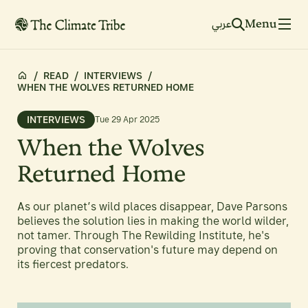
Menu
عربي
/
READ
/
INTERVIEWS
/
WHEN THE WOLVES RETURNED HOME
INTERVIEWS
Tue 29 Apr 2025
When the Wolves
Returned Home
As our planet’s wild places disappear, Dave Parsons
believes the solution lies in making the world wilder,
not tamer. Through The Rewilding Institute, he's
proving that conservation's future may depend on
its fiercest predators.