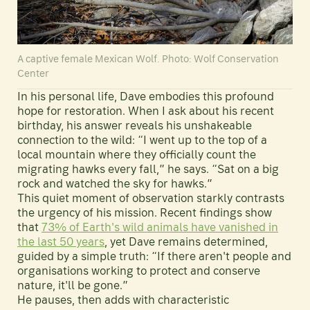
A captive female Mexican Wolf. Photo: Wolf Conservation
Center
In his personal life, Dave embodies this profound
hope for restoration. When I ask about his recent
birthday, his answer reveals his unshakeable
connection to the wild: “I went up to the top of a
local mountain where they officially count the
migrating hawks every fall,” he says. “Sat on a big
rock and watched the sky for hawks.”
This quiet moment of observation starkly contrasts
the urgency of his mission. Recent findings show
that
73% of Earth's wild animals have vanished in
the last 50 years
, yet Dave remains determined,
guided by a simple truth: “If there aren't people and
organisations working to protect and conserve
nature, it'll be gone.”
He pauses, then adds with characteristic