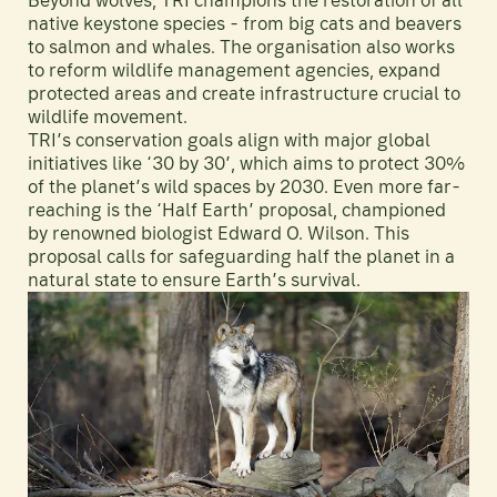
Beyond wolves, TRI champions the restoration of all
native keystone species - from big cats and beavers
to salmon and whales. The organisation also works
to reform wildlife management agencies, expand
protected areas and create infrastructure crucial to
wildlife movement.
TRI’s conservation goals align with major global
initiatives like ‘30 by 30’, which aims to protect 30%
of the planet’s wild spaces by 2030. Even more far-
reaching is the ‘Half Earth’ proposal, championed
by renowned biologist Edward O. Wilson. This
proposal calls for safeguarding half the planet in a
natural state to ensure Earth’s survival.