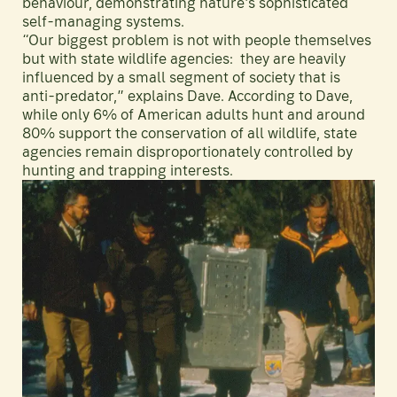
behaviour, demonstrating nature's sophisticated
self-managing systems.
“Our biggest problem is not with people themselves
but with state wildlife agencies: they are heavily
influenced by a small segment of society that is
anti-predator,” explains Dave. According to Dave,
while only 6% of American adults hunt and around
80% support the conservation of all wildlife, state
agencies remain disproportionately controlled by
hunting and trapping interests.