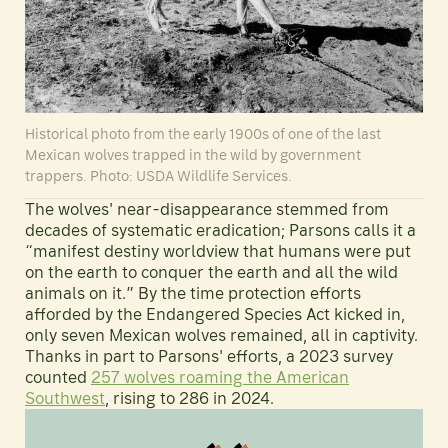
Historical photo from the early 1900s of one of the last
Mexican wolves trapped in the wild by government
trappers. Photo: USDA Wildlife Services.
The wolves' near-disappearance stemmed from
decades of systematic eradication; Parsons calls it a
“manifest destiny worldview that humans were put
on the earth to conquer the earth and all the wild
animals on it.” By the time protection efforts
afforded by the Endangered Species Act kicked in,
only seven Mexican wolves remained, all in captivity.
Thanks in part to Parsons' efforts, a 2023 survey
counted
257 wolves roaming the American
Southwest
, rising to 286 in 2024.