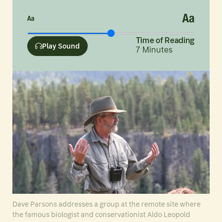
Time of Reading
Play Sound
7
Minutes
Dave Parsons addresses a group at the remote site where
the famous biologist and conservationist Aldo Leopold