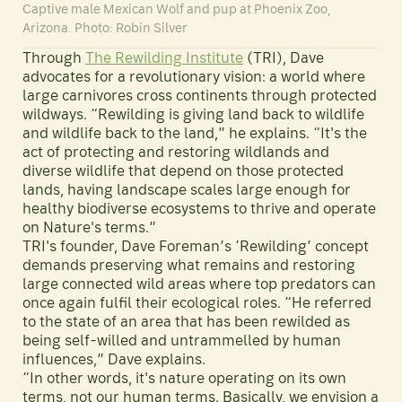
Captive male Mexican Wolf and pup at Phoenix Zoo,
Arizona. Photo: Robin Silver
Through
The Rewilding Institute
(TRI), Dave
advocates for a revolutionary vision: a world where
large carnivores cross continents through protected
wildways. “Rewilding is giving land back to wildlife
and wildlife back to the land,” he explains. “It's the
act of protecting and restoring wildlands and
diverse wildlife that depend on those protected
lands, having landscape scales large enough for
healthy biodiverse ecosystems to thrive and operate
on Nature's terms.”
TRI's founder, Dave Foreman’s ‘Rewilding’ concept
demands preserving what remains and restoring
large connected wild areas where top predators can
once again fulfil their ecological roles. “He referred
to the state of an area that has been rewilded as
being self-willed and untrammelled by human
influences,” Dave explains.
“In other words, it's nature operating on its own
terms, not our human terms. Basically, we envision a