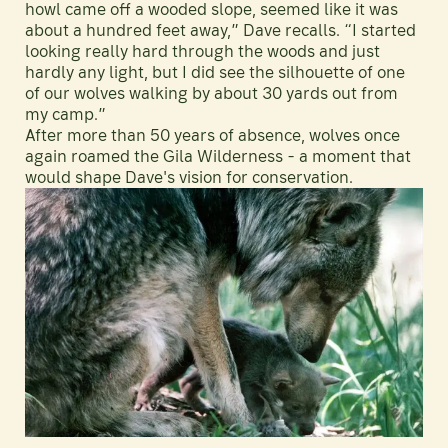
howl came off a wooded slope, seemed like it was
about a hundred feet away,” Dave recalls. “I started
looking really hard through the woods and just
hardly any light, but I did see the silhouette of one
of our wolves walking by about 30 yards out from
my camp.”
After more than 50 years of absence, wolves once
again roamed the Gila Wilderness - a moment that
would shape Dave's vision for conservation.