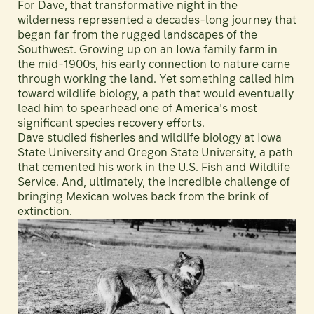
For Dave, that transformative night in the
wilderness represented a decades-long journey that
began far from the rugged landscapes of the
Southwest. Growing up on an Iowa family farm in
the mid-1900s, his early connection to nature came
through working the land. Yet something called him
toward wildlife biology, a path that would eventually
lead him to spearhead one of America's most
significant species recovery efforts.
Dave studied fisheries and wildlife biology at Iowa
State University and Oregon State University, a path
that cemented his work in the U.S. Fish and Wildlife
Service. And, ultimately, the incredible challenge of
bringing Mexican wolves back from the brink of
extinction.