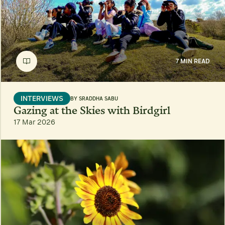
7 MIN READ
INTERVIEWS
BY
SRADDHA SABU
Gazing at the Skies with Birdgirl
17 Mar 2026