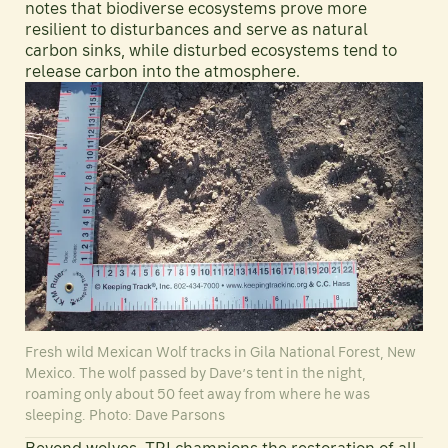
notes that biodiverse ecosystems prove more
resilient to disturbances and serve as natural
carbon sinks, while disturbed ecosystems tend to
release carbon into the atmosphere.
Fresh wild Mexican Wolf tracks in Gila National Forest, New
Mexico. The wolf passed by Dave’s tent in the night,
roaming only about 50 feet away from where he was
sleeping. Photo: Dave Parsons