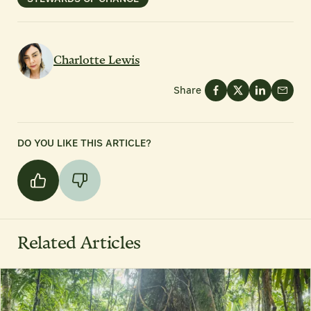
Charlotte Lewis
Share
DO YOU LIKE THIS ARTICLE?
Related Articles