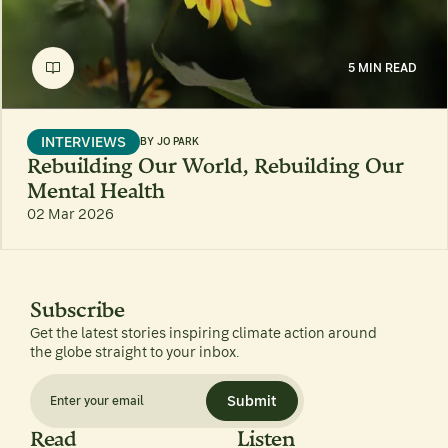
5 MIN READ
INTERVIEWS
BY
JO PARK
Rebuilding Our World, Rebuilding Our
Mental Health
02 Mar 2026
Subscribe
Get the latest stories inspiring climate action around
the globe straight to your inbox.
Submit
Read
Listen