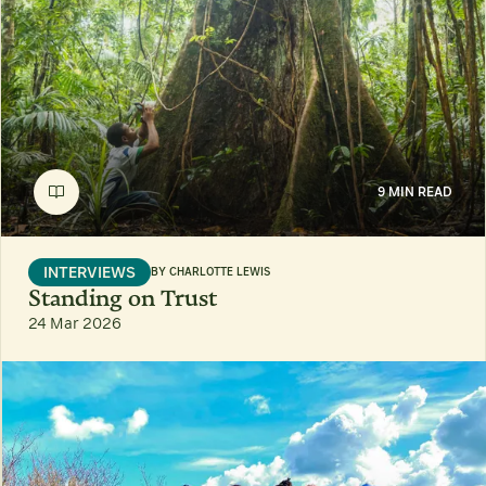
9 MIN READ
INTERVIEWS
BY
CHARLOTTE LEWIS
Standing on Trust
24 Mar 2026