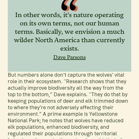
In other words, it's nature operating
on its own terms, not our human
terms. Basically, we envision a much
wilder North America than currently
exists.
Dave Parsons
But numbers alone don't capture the wolves' vital
role in their ecosystem. “Research shows that they
actually improve biodiversity all the way from the
top to the bottom,” Dave explains. “They do that by
keeping populations of deer and elk trimmed down
to where they're not adversely affecting their
environment.” A prime example is Yellowstone
National Park; he notes that wolves have reduced
elk populations, enhanced biodiversity, and
regulated their populations through territorial