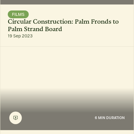
FILMS
Circular Construction: Palm Fronds to
Palm Strand Board
19 Sep 2023
6 MIN DURATION