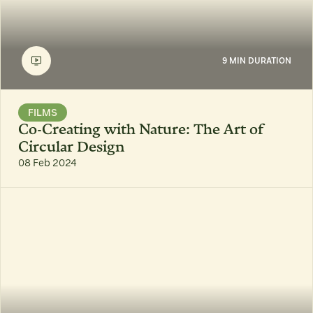
9 MIN DURATION
FILMS
Co-Creating with Nature: The Art of
Circular Design
08 Feb 2024