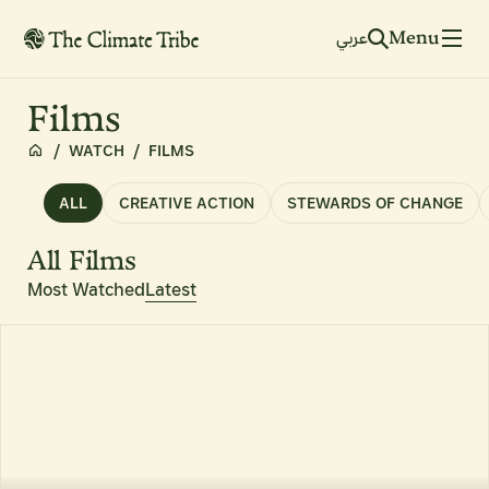
Menu
عربي
Films
/
WATCH
/
FILMS
ALL
CREATIVE ACTION
STEWARDS OF CHANGE
All Films
Most Watched
Latest