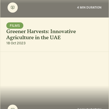
4 MIN DURATION
FILMS
Greener Harvests: Innovative
Agriculture in the UAE
18 Oct 2023