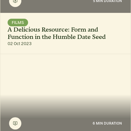
5 MIN DURATION
FILMS
A Delicious Resource: Form and
Function in the Humble Date Seed
02 Oct 2023
6 MIN DURATION