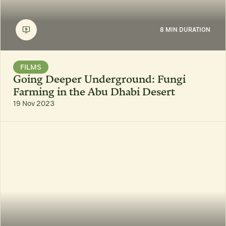
8 MIN DURATION
FILMS
Going Deeper Underground: Fungi
Farming in the Abu Dhabi Desert
19 Nov 2023