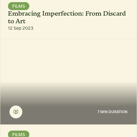
FILMS
Embracing Imperfection: From Discard
to Art
12 Sep 2023
7 MIN DURATION
FILMS