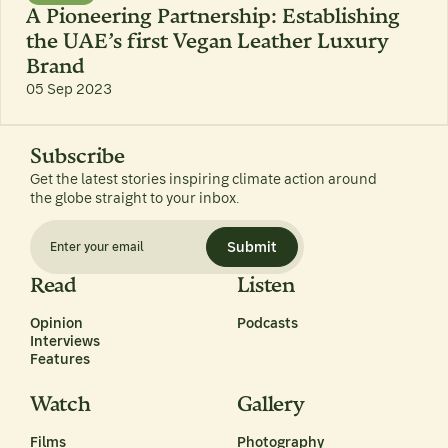
A Pioneering Partnership: Establishing
the UAE’s first Vegan Leather Luxury
Brand
05 Sep 2023
Subscribe
Get the latest stories inspiring climate action around
the globe straight to your inbox.
Submit
Read
Listen
Opinion
Podcasts
Interviews
Features
Watch
Gallery
Films
Photography