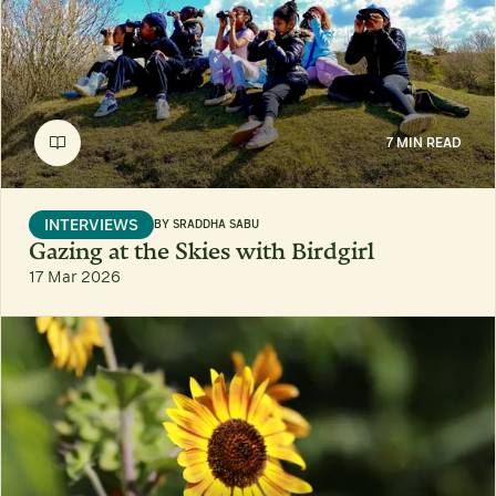
7 MIN READ
INTERVIEWS
BY
SRADDHA SABU
Gazing at the Skies with Birdgirl
17 Mar 2026