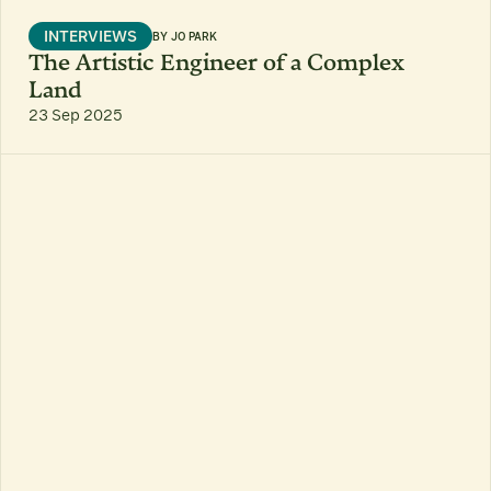
INTERVIEWS
BY
JO PARK
The Artistic Engineer of a Complex
Land
23 Sep 2025
6 MIN READ