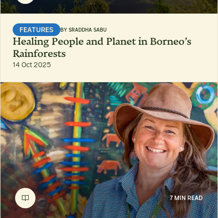
FEATURES
BY
SRADDHA SABU
Healing People and Planet in Borneo’s
Rainforests
14 Oct 2025
7 MIN READ