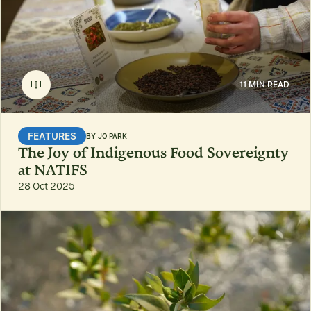
11 MIN READ
FEATURES
BY
JO PARK
The Joy of Indigenous Food Sovereignty
at NATIFS
28 Oct 2025