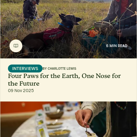
6 MIN READ
INTERVIEWS
BY
CHARLOTTE LEWIS
Four Paws for the Earth, One Nose for
the Future
09 Nov 2025