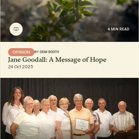
4 MIN READ
OPINION
BY
DEMI BOOTH
Jane Goodall: A Message of Hope
24 Oct 2025