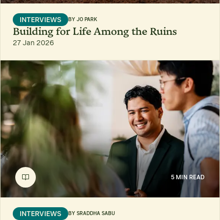
INTERVIEWS
BY
JO PARK
Building for Life Among the Ruins
27 Jan 2026
5 MIN READ
INTERVIEWS
BY
SRADDHA SABU