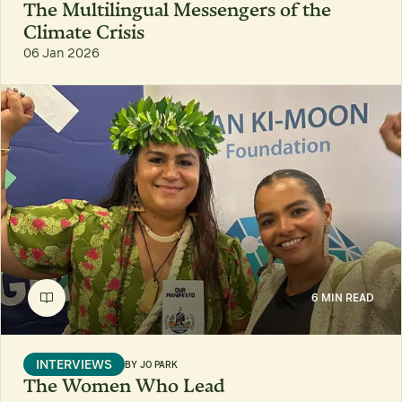
The Multilingual Messengers of the
Climate Crisis
06 Jan 2026
6 MIN READ
INTERVIEWS
BY
JO PARK
The Women Who Lead