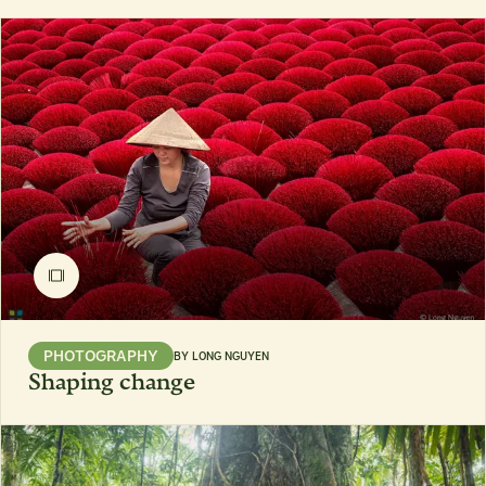
PHOTOGRAPHY
BY
LONG NGUYEN
Shaping change