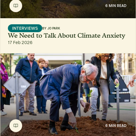
6 MIN READ
INTERVIEWS
BY
JO PARK
We Need to Talk About Climate Anxiety
17 Feb 2026
6 MIN READ