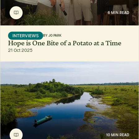
6 MIN READ
INTERVIEWS
BY
JO PARK
Hope is One Bite of a Potato at a Time
21 Oct 2025
10 MIN READ