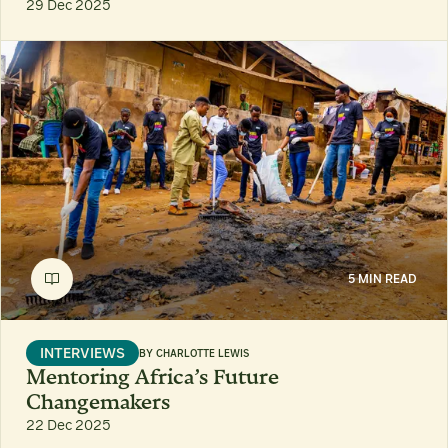
29 Dec 2025
5 MIN READ
INTERVIEWS
BY
CHARLOTTE LEWIS
Mentoring Africa’s Future
Changemakers
22 Dec 2025