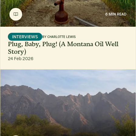
6 MIN READ
INTERVIEWS
BY
CHARLOTTE LEWIS
Plug, Baby, Plug! (A Montana Oil Well
Story)
24 Feb 2026