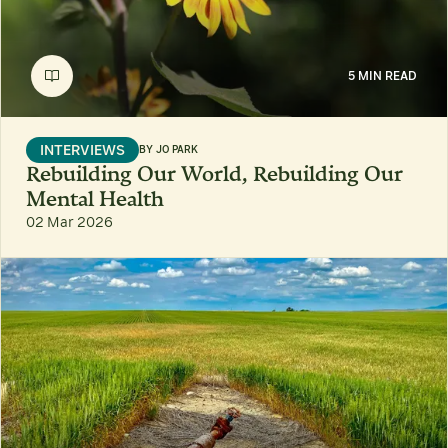
5 MIN READ
INTERVIEWS
BY
JO PARK
Rebuilding Our World, Rebuilding Our
Mental Health
02 Mar 2026