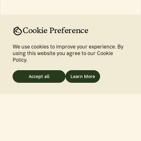
INTERVIEWS
BY
SRADDHA SABU
Firm Roots in Renewed Soil
16 Sep 2025
Cookie Preference
We use cookies to improve your experience. By
using this website you agree to our Cookie
Policy.
Accept all
Learn More
7 MIN READ
INTERVIEWS
BY
CHARLOTTE LEWIS
The Hargila Army Rises
25 Aug 2025