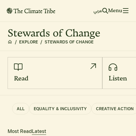
Menu
عربي
Stewards of Change
/
EXPLORE
/
STEWARDS OF CHANGE
Read
Listen
ALL
EQUALITY & INCLUSIVITY
CREATIVE ACTION
Most Read
Latest