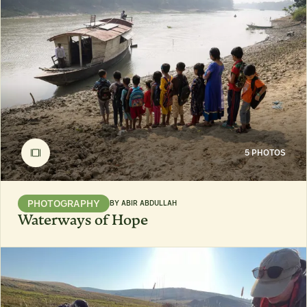
5 PHOTOS
PHOTOGRAPHY
BY
ABIR ABDULLAH
Waterways of Hope