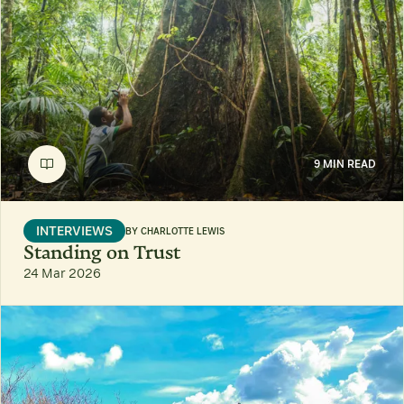
9 MIN READ
INTERVIEWS
BY
CHARLOTTE LEWIS
Standing on Trust
24 Mar 2026