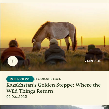
7 MIN READ
INTERVIEWS
BY
CHARLOTTE LEWIS
Kazakhstan’s Golden Steppe: Where the
Wild Things Return
02 Dec 2025