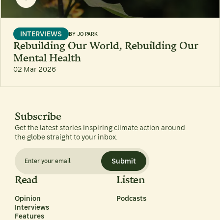
INTERVIEWS
BY
JO PARK
Rebuilding Our World, Rebuilding Our
Mental Health
02 Mar 2026
Subscribe
Get the latest stories inspiring climate action around
the globe straight to your inbox.
Submit
Read
Listen
Opinion
Podcasts
Interviews
Features