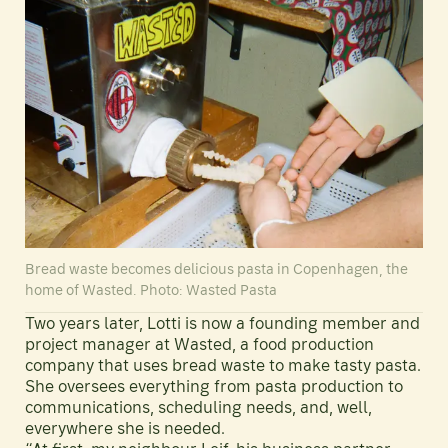
Bread waste becomes delicious pasta in Copenhagen, the
home of Wasted. Photo: Wasted Pasta
Two years later, Lotti is now a founding member and
project manager at Wasted, a food production
company that uses bread waste to make tasty pasta.
She oversees everything from pasta production to
communications, scheduling needs, and, well,
everywhere she is needed.