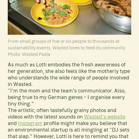
From small groups of five or six people to thousands at
sustainability events, Wasted loves to feed its community.
Photo: Wasted Pasta
As much as Lotti embodies the fresh awareness of
her generation, she also feels like the motherly type
who understands the wide range of people involved
in Wasted.
“I’m the mom and the team's communicator. Also,
being true to my German genes – I organise every
tiny thing.”
The artistic, often tastefully grainy photos and
videos with the latest sounds on
Wasted’s website
and
Instagram
profile might make you believe that
an environmental startup is all mingling at “DJ sets
that slap.” However, Lotti is here to remind you that