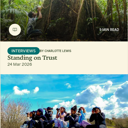
9 MIN READ
INTERVIEWS
BY
CHARLOTTE LEWIS
Standing on Trust
24 Mar 2026