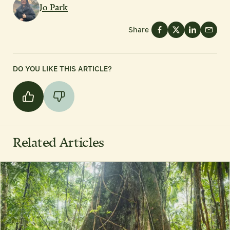
Jo Park
Share
DO YOU LIKE THIS ARTICLE?
Related Articles