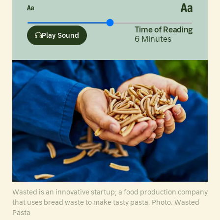
Time of Reading
Play Sound
6
Minutes
Wasted is an innovative startup; a food production company
that uses bread waste to make tasty pasta. Photo: Wasted
Pasta