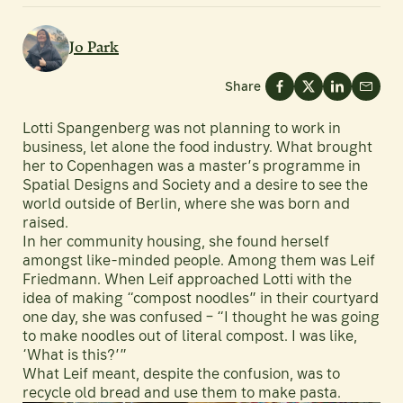
Jo Park
Share
Lotti Spangenberg was not planning to work in
business, let alone the food industry. What brought
her to Copenhagen was a master’s programme in
Spatial Designs and Society and a desire to see the
world outside of Berlin, where she was born and
raised.
In her community housing, she found herself
amongst like-minded people. Among them was Leif
Friedmann. When Leif approached Lotti with the
idea of making “compost noodles” in their courtyard
one day, she was confused – “I thought he was going
to make noodles out of literal compost. I was like,
‘What is this?’”
What Leif meant, despite the confusion, was to
recycle old bread and use them to make pasta.