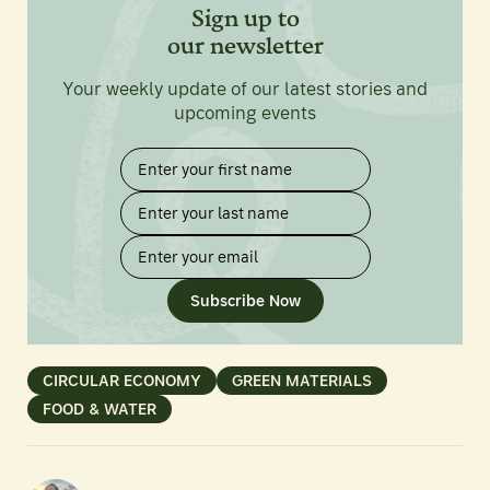
Sign up to
our newsletter
Your weekly update of our latest stories and
upcoming events
Subscribe Now
CIRCULAR ECONOMY
GREEN MATERIALS
FOOD & WATER