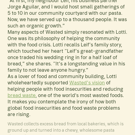
“At first, my neighbour Leif, his business partner
Jorge Aguilar, and I would host small gatherings of
5 to 10 in our community courtyard with our pasta.
Now, we have served up to a thousand people. It was
such an organic growth.”
Many aspects of Wasted simply resonated with Lotti.
One was its philosophy of helping the community
with the food crisis. Lotti recalls Leif’s family story,
which touched her heart “Leif’s great-grandfather
once traded his wedding ring in for a half loaf of
bread,” she shares. “It’s a longstanding value in his
family to not leave anyone hungry.”
As a lover of food and community building, Lotti
wholeheartedly supported
Wasted’s vision
of
helping people with food insecurities and reducing
bread waste
, one of the world's most wasted foods.
It makes you contemplate the irony of how both
global food insecurities and food waste problems
are rising.
Wasted collects excess bread from local bakeries, which is
ground up and turned into a chewy, wholesome pasta