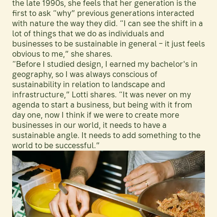
the late 1990s, she feels that her generation is the
first to ask “why” previous generations interacted
with nature the way they did. “I can see the shift in a
lot of things that we do as individuals and
businesses to be sustainable in general – it just feels
obvious to me,” she shares.
“Before I studied design, I earned my bachelor's in
geography, so I was always conscious of
sustainability in relation to landscape and
infrastructure,” Lotti shares. “It was never on my
agenda to start a business, but being with it from
day one, now I think if we were to create more
businesses in our world, it needs to have a
sustainable angle. It needs to add something to the
world to be successful.”