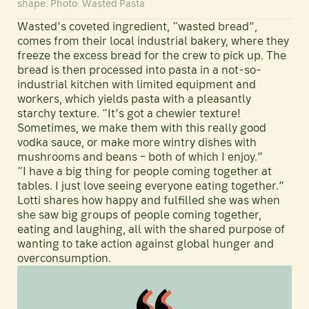
shape. Photo: Wasted Pasta
Wasted’s coveted ingredient, “wasted bread”,
comes from their local industrial bakery, where they
freeze the excess bread for the crew to pick up. The
bread is then processed into pasta in a not-so-
industrial kitchen with limited equipment and
workers, which yields pasta with a pleasantly
starchy texture. “It’s got a chewier texture!
Sometimes, we make them with this really good
vodka sauce, or make more wintry dishes with
mushrooms and beans – both of which I enjoy.”
“I have a big thing for people coming together at
tables. I just love seeing everyone eating together.”
Lotti shares how happy and fulfilled she was when
she saw big groups of people coming together,
eating and laughing, all with the shared purpose of
wanting to take action against global hunger and
overconsumption.