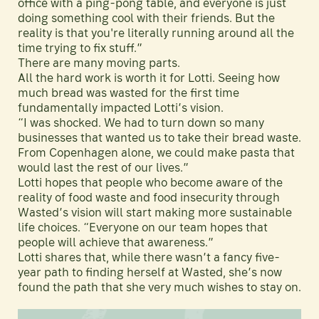
office with a ping-pong table, and everyone is just
doing something cool with their friends. But the
reality is that you're literally running around all the
time trying to fix stuff.”
There are many moving parts.
All the hard work is worth it for Lotti. Seeing how
much bread was wasted for the first time
fundamentally impacted Lotti’s vision.
“I was shocked. We had to turn down so many
businesses that wanted us to take their bread waste.
From Copenhagen alone, we could make pasta that
would last the rest of our lives.”
Lotti hopes that people who become aware of the
reality of food waste and food insecurity through
Wasted’s vision will start making more sustainable
life choices. “Everyone on our team hopes that
people will achieve that awareness.”
Lotti shares that, while there wasn’t a fancy five-
year path to finding herself at Wasted, she’s now
found the path that she very much wishes to stay on.