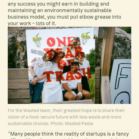
any success you might earn in building and
maintaining an environmentally sustainable
business model, you must put elbow grease into
your work – lots of it.
For the Wasted team, their greatest hope is to share their
vision of a food-secure future with less waste and more
sustainable choices. Photo: Wasted Pasta
“Many people think the reality of startups is a fancy