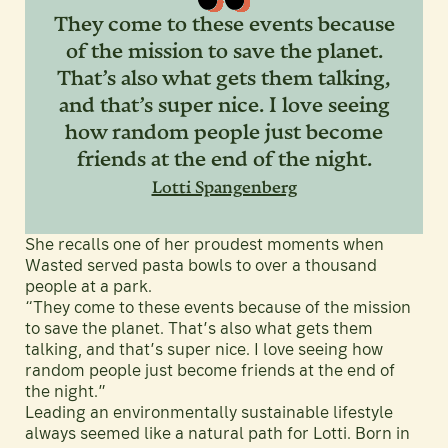
They come to these events because
of the mission to save the planet.
That’s also what gets them talking,
and that’s super nice. I love seeing
how random people just become
friends at the end of the night.
Lotti Spangenberg
She recalls one of her proudest moments when
Wasted served pasta bowls to over a thousand
people at a park.
“They come to these events because of the mission
to save the planet. That’s also what gets them
talking, and that’s super nice. I love seeing how
random people just become friends at the end of
the night.”
Leading an environmentally sustainable lifestyle
always seemed like a natural path for Lotti. Born in