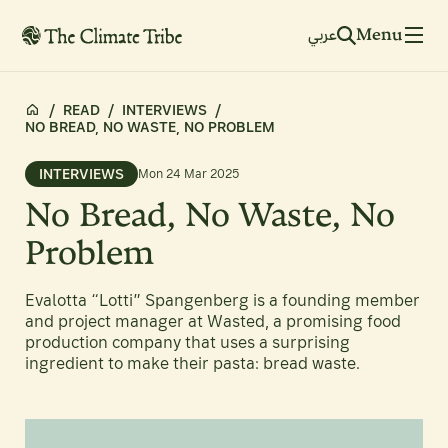
Menu
عربي
/
READ
/
INTERVIEWS
/
NO BREAD, NO WASTE, NO PROBLEM
INTERVIEWS
Mon 24 Mar 2025
No Bread, No Waste, No
Problem
Evalotta “Lotti” Spangenberg is a founding member
and project manager at Wasted, a promising food
production company that uses a surprising
ingredient to make their pasta: bread waste.