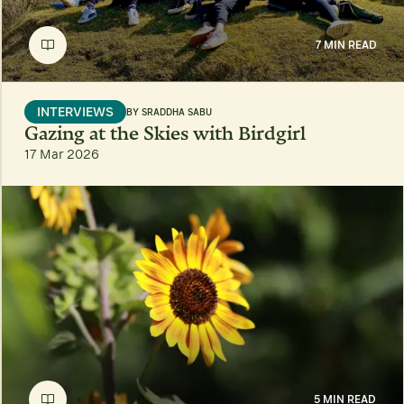
7 MIN READ
INTERVIEWS
BY
SRADDHA SABU
Gazing at the Skies with Birdgirl
17 Mar 2026
5 MIN READ