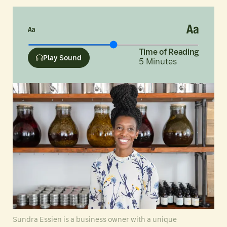
Time of Reading
Play Sound
5
Minutes
Sundra Essien is a business owner with a unique