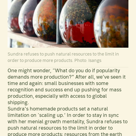
Sundra refuses to push natural resources to the limit in
order to produce more products. Photo: Isangs
One might wonder, “What do you do if popularity
demands more production?” After all, we’ve seen it
time and again: small businesses with some
recognition and success end up pushing for mass
production, especially with access to global
shipping.
Sundra’s homemade products set a natural
limitation on ‘scaling up.’ In order to stay in sync
with her menial growth mentality, Sundra refuses to
push natural resources to the limit in order to
produce more products: resources from the earth