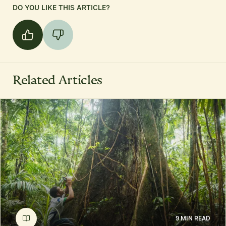
DO YOU LIKE THIS ARTICLE?
Related Articles
9 MIN READ