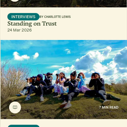
INTERVIEWS
BY
CHARLOTTE LEWIS
Standing on Trust
24 Mar 2026
7 MIN READ