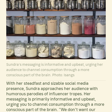
Sundra’s messaging is informative and upbeat, urging her
audience to channel consumption through a more
conscious part of the brain. Photo: Isangs
With her steadfast and sizable social media
presence, Sundra approaches her audience with
humorous parodies of influencer tropes. Her
messaging is primarily informative and upbeat,
urging you to channel consumption through a more
conscious part of the brain. “We don’t want our