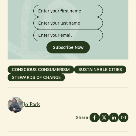
Subscribe Now
CONSCIOUS CONSUMERISM
SUSTAINABLE CITIES
STEWARDS OF CHANGE
Jo Park
Share