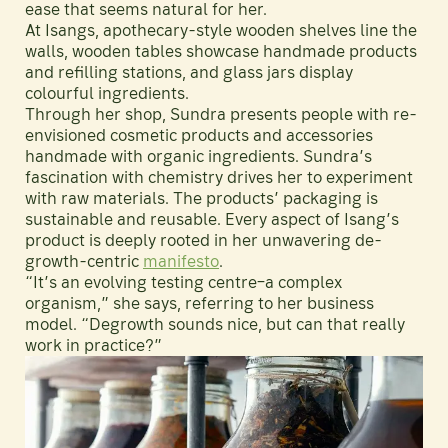
ease that seems natural for her.
At Isangs, apothecary-style wooden shelves line the
walls, wooden tables showcase handmade products
and refilling stations, and glass jars display
colourful ingredients.
Through her shop, Sundra presents people with re-
envisioned cosmetic products and accessories
handmade with organic ingredients. Sundra’s
fascination with chemistry drives her to experiment
with raw materials. The products’ packaging is
sustainable and reusable. Every aspect of Isang’s
product is deeply rooted in her unwavering de-
growth-centric
manifesto
.
“It’s an evolving testing centre–a complex
organism,” she says, referring to her business
model. “Degrowth sounds nice, but can that really
work in practice?”