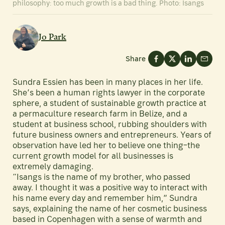
philosophy: too much growth is a bad thing. Photo: Isangs
Jo Park
Share
Sundra Essien has been in many places in her life.
She’s been a human rights lawyer in the corporate
sphere, a student of sustainable growth practice at
a permaculture research farm in Belize, and a
student at business school, rubbing shoulders with
future business owners and entrepreneurs. Years of
observation have led her to believe one thing–the
current growth model for all businesses is
extremely damaging.
“Isangs is the name of my brother, who passed
away. I thought it was a positive way to interact with
his name every day and remember him,” Sundra
says, explaining the name of her cosmetic business
based in Copenhagen with a sense of warmth and