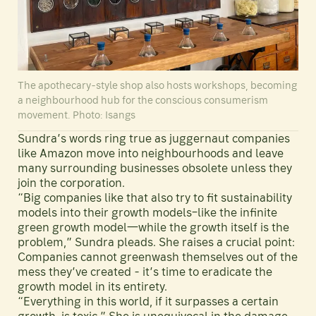
The apothecary-style shop also hosts workshops, becoming
a neighbourhood hub for the conscious consumerism
movement. Photo: Isangs
Sundra’s words ring true as juggernaut companies
like Amazon move into neighbourhoods and leave
many surrounding businesses obsolete unless they
join the corporation.
“Big companies like that also try to fit sustainability
models into their growth models–like the infinite
green growth model—while the growth itself is the
problem,” Sundra pleads. She raises a crucial point:
Companies cannot greenwash themselves out of the
mess they’ve created - it’s time to eradicate the
growth model in its entirety.
“Everything in this world, if it surpasses a certain