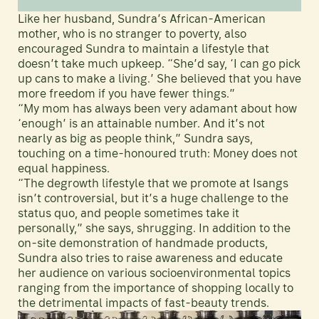
Like her husband, Sundra’s African-American
mother, who is no stranger to poverty, also
encouraged Sundra to maintain a lifestyle that
doesn’t take much upkeep. “She’d say, ‘I can go pick
up cans to make a living.’ She believed that you have
more freedom if you have fewer things.”
“My mom has always been very adamant about how
‘enough’ is an attainable number. And it’s not
nearly as big as people think,” Sundra says,
touching on a time-honoured truth: Money does not
equal happiness.
“The degrowth lifestyle that we promote at Isangs
isn’t controversial, but it’s a huge challenge to the
status quo, and people sometimes take it
personally,” she says, shrugging. In addition to the
on-site demonstration of handmade products,
Sundra also tries to raise awareness and educate
her audience on various socioenvironmental topics
ranging from the importance of shopping locally to
the detrimental impacts of fast-beauty trends.