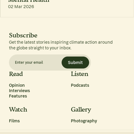
Mental Health
02 Mar 2026
Subscribe
Get the latest stories inspiring climate action around
the globe straight to your inbox.
Submit
Read
Listen
Opinion
Podcasts
Interviews
Features
Watch
Gallery
Films
Photography