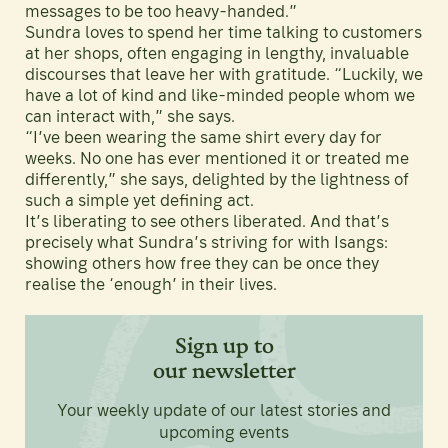
messages to be too heavy-handed.”
Sundra loves to spend her time talking to customers
at her shops, often engaging in lengthy, invaluable
discourses that leave her with gratitude. “Luckily, we
have a lot of kind and like-minded people whom we
can interact with,” she says.
“I’ve been wearing the same shirt every day for
weeks. No one has ever mentioned it or treated me
differently,” she says, delighted by the lightness of
such a simple yet defining act.
It’s liberating to see others liberated. And that’s
precisely what Sundra’s striving for with Isangs:
showing others how free they can be once they
realise the ‘enough’ in their lives.
Sign up to
our newsletter
Your weekly update of our latest stories and
upcoming events