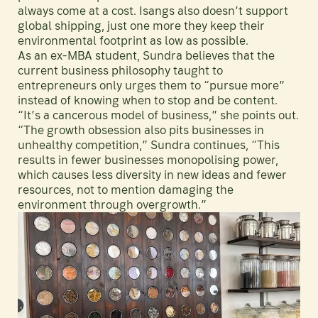
always come at a cost. Isangs also doesn’t support
global shipping, just one more they keep their
environmental footprint as low as possible.
As an ex-MBA student, Sundra believes that the
current business philosophy taught to
entrepreneurs only urges them to “pursue more”
instead of knowing when to stop and be content.
“It’s a cancerous model of business,” she points out.
“The growth obsession also pits businesses in
unhealthy competition,” Sundra continues, “This
results in fewer businesses monopolising power,
which causes less diversity in new ideas and fewer
resources, not to mention damaging the
environment through overgrowth.”