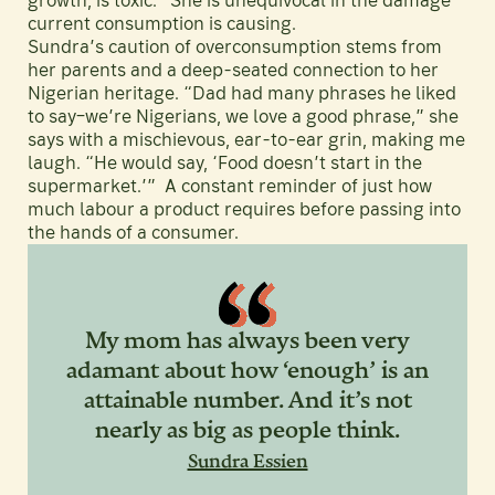
growth, is toxic.” She is unequivocal in the damage
current consumption is causing.
Sundra’s caution of overconsumption stems from
her parents and a deep-seated connection to her
Nigerian heritage. “Dad had many phrases he liked
to say–we’re Nigerians, we love a good phrase,” she
says with a mischievous, ear-to-ear grin, making me
laugh. “He would say, ‘Food doesn’t start in the
supermarket.’” A constant reminder of just how
much labour a product requires before passing into
the hands of a consumer.
My mom has always been very
adamant about how ‘enough’ is an
attainable number. And it’s not
nearly as big as people think.
Sundra Essien