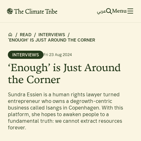
Menu
عربي
/
READ
/
INTERVIEWS
/
‘ENOUGH’ IS JUST AROUND THE CORNER
INTERVIEWS
Fri 23 Aug 2024
‘Enough’ is Just Around
the Corner
Sundra Essien is a human rights lawyer turned
entrepreneur who owns a degrowth-centric
business called Isangs in Copenhagen. With this
platform, she hopes to awaken people to a
fundamental truth: we cannot extract resources
forever.