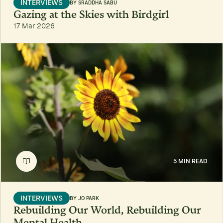
INTERVIEWS
BY
SRADDHA SABU
Gazing at the Skies with Birdgirl
17 Mar 2026
5 MIN READ
INTERVIEWS
BY
JO PARK
Rebuilding Our World, Rebuilding Our