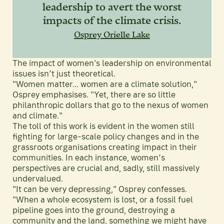
leadership to avert the worst
impacts of the climate crisis.
Osprey Orielle Lake
The impact of women's leadership on environmental
issues isn’t just theoretical.
"Women matter… women are a climate solution,"
Osprey emphasises. "Yet, there are so little
philanthropic dollars that go to the nexus of women
and climate."
The toll of this work is evident in the women still
fighting for large-scale policy changes and in the
grassroots organisations creating impact in their
communities. In each instance, women’s
perspectives are crucial and, sadly, still massively
undervalued.
"It can be very depressing," Osprey confesses.
"When a whole ecosystem is lost, or a fossil fuel
pipeline goes into the ground, destroying a
community and the land, something we might have