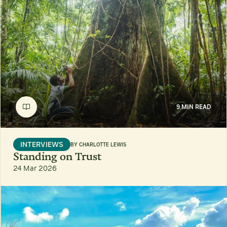
9 MIN READ
INTERVIEWS
BY
CHARLOTTE LEWIS
Standing on Trust
24 Mar 2026