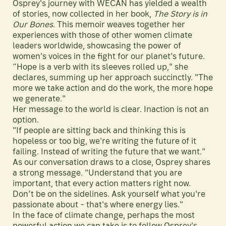
Osprey's journey with WECAN has yielded a wealth
of stories, now collected in her book,
The Story is in
Our Bones
. This memoir weaves together her
experiences with those of other women climate
leaders worldwide, showcasing the power of
women's voices in the fight for our planet's future.
“Hope is a verb with its sleeves rolled up," she
declares, summing up her approach succinctly. "The
more we take action and do the work, the more hope
we generate."
Her message to the world is clear. Inaction is not an
option.
"If people are sitting back and thinking this is
hopeless or too big, we're writing the future of it
failing. Instead of writing the future that we want."
As our conversation draws to a close, Osprey shares
a strong message. "Understand that you are
important, that every action matters right now.
Don’t be on the sidelines. Ask yourself what you're
passionate about - that's where energy lies."
In the face of climate change, perhaps the most
powerful action we can take is to follow Osprey's