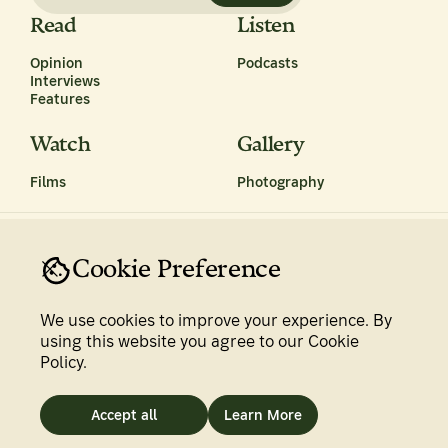
Read
Listen
Opinion
Podcasts
Interviews
Features
Watch
Gallery
Films
Photography
Cookie Preference
We use cookies to improve your experience. By
Privacy Policy
Terms & Conditions
using this website you agree to our Cookie
Policy.
Newsroom
Accept all
Learn More
©
2026
The Climate Tribe. All rights reserved.
Made with ♥ by tentwenty