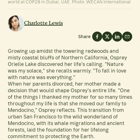
world at COP28 in Dubai, UAE. Photo: WECAN International
Charlotte Lewis
Share
Growing up amidst the towering redwoods and
misty coastal bluffs of Northern California, Osprey
Orielle Lake discovered her life's calling. "Nature
was my solace," she recalls warmly. "To fall in love
with nature was everything."
When her parents divorced, her mother made a
decision that would shape Osprey's entire life. "One
of the things I thanked my mother for so many times
throughout my life is that she moved our family to
Mendocino," Osprey reflects. This transition from
urban San Francisco to the wild wonderland of
Mendocino, with its whale migrations and ancient
forests, laid the foundation for her lifelong
commitment to protecting the Earth.