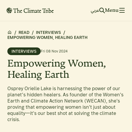
Menu
عربي
/
READ
/
INTERVIEWS
/
EMPOWERING WOMEN, HEALING EARTH
INTERVIEWS
Fri 08 Nov 2024
Empowering Women,
Healing Earth
Osprey Orielle Lake is harnessing the power of our
planet’s hidden healers. As founder of the Women's
Earth and Climate Action Network (WECAN), she's
proving that empowering women isn't just about
equality—it's our best shot at solving the climate
crisis.