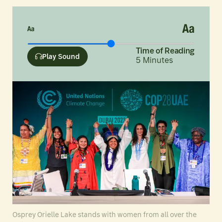
Time of Reading
Play Sound
5
Minutes
Osprey Orielle Lake stands with women from all over the