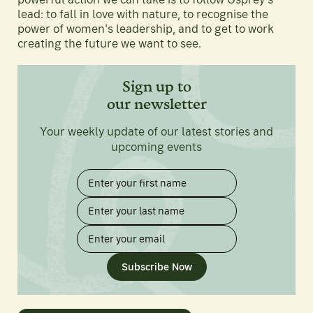
lead: to fall in love with nature, to recognise the
power of women's leadership, and to get to work
creating the future we want to see.
Sign up to
our newsletter
Your weekly update of our latest stories and
upcoming events
Subscribe Now