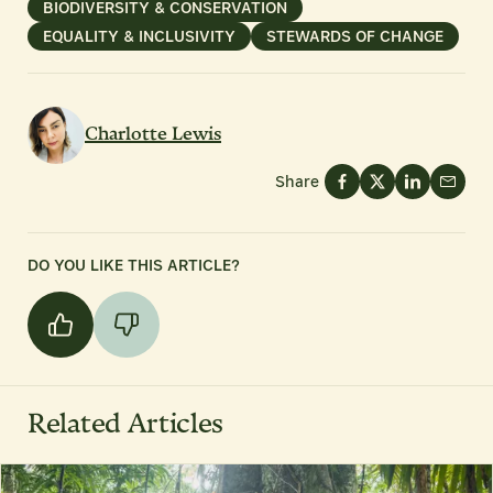
BIODIVERSITY & CONSERVATION
EQUALITY & INCLUSIVITY
STEWARDS OF CHANGE
Charlotte Lewis
Share
DO YOU LIKE THIS ARTICLE?
Related Articles