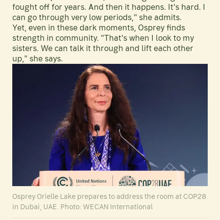
fought off for years. And then it happens. It's hard. I
can go through very low periods," she admits.
Yet, even in these dark moments, Osprey finds
strength in community. "That's when I look to my
sisters. We can talk it through and lift each other
up," she says.
Osprey Orielle Lake prepares to address the room at COP28
in Dubai, UAE. Photo: WECAN International