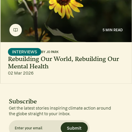
5 MIN READ
INTERVIEWS
BY
JO PARK
Rebuilding Our World, Rebuilding Our
Mental Health
02 Mar 2026
Subscribe
Get the latest stories inspiring climate action around
the globe straight to your inbox.
Submit