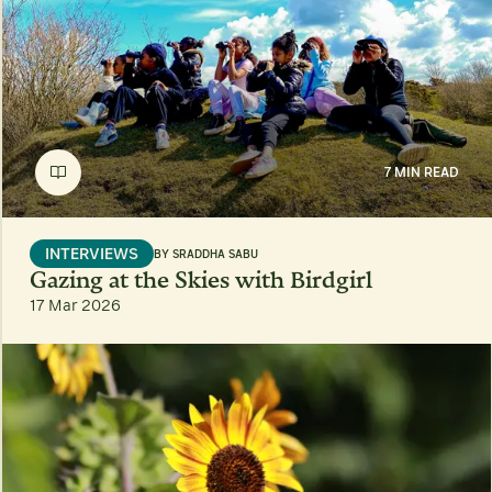
7 MIN READ
INTERVIEWS
BY
SRADDHA SABU
Gazing at the Skies with Birdgirl
17 Mar 2026