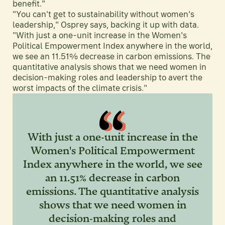
benefit."
"You can't get to sustainability without women's
leadership," Osprey says, backing it up with data.
"With just a one-unit increase in the Women's
Political Empowerment Index anywhere in the world,
we see an 11.51% decrease in carbon emissions. The
quantitative analysis shows that we need women in
decision-making roles and leadership to avert the
worst impacts of the climate crisis."
With just a one-unit increase in the
Women's Political Empowerment
Index anywhere in the world, we see
an 11.51% decrease in carbon
emissions. The quantitative analysis
shows that we need women in
decision-making roles and