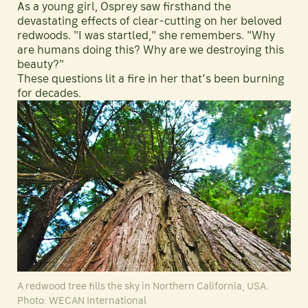
As a young girl, Osprey saw firsthand the
devastating effects of clear-cutting on her beloved
redwoods. "I was startled," she remembers. "Why
are humans doing this? Why are we destroying this
beauty?"
These questions lit a fire in her that’s been burning
for decades.
A redwood tree fills the sky in Northern California, USA.
Photo: WECAN International