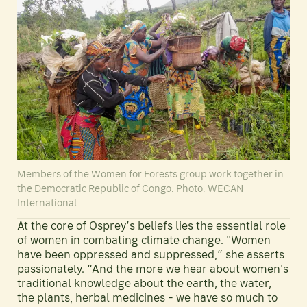
Members of the Women for Forests group work together in
the Democratic Republic of Congo. Photo: WECAN
International
At the core of Osprey’s beliefs lies the essential role
of women in combating climate change. "Women
have been oppressed and suppressed,” she asserts
passionately. “And the more we hear about women's
traditional knowledge about the earth, the water,
the plants, herbal medicines - we have so much to