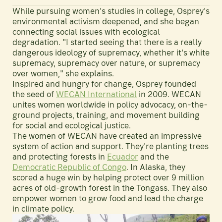
While pursuing women's studies in college, Osprey's
environmental activism deepened, and she began
connecting social issues with ecological
degradation. "I started seeing that there is a really
dangerous ideology of supremacy, whether it's white
supremacy, supremacy over nature, or supremacy
over women," she explains.
Inspired and hungry for change, Osprey founded
the seed of
WECAN International
in 2009. WECAN
unites women worldwide in policy advocacy, on-the-
ground projects, training, and movement building
for social and ecological justice.
The women of WECAN have created an impressive
system of action and support. They're planting trees
and protecting forests in
Ecuador
and the
Democratic Republic of Congo
. In Alaska, they
scored a huge win by helping protect over 9 million
acres of old-growth forest in the Tongass. They also
empower women to grow food and lead the charge
in climate policy.