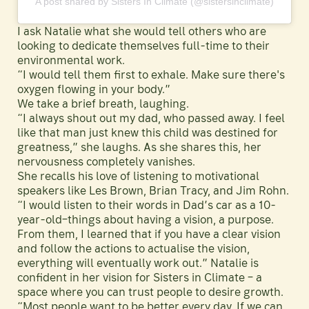
A post shared by Sisters In Climate (@sistersinclimate)
I ask Natalie what she would tell others who are
looking to dedicate themselves full-time to their
environmental work.
“I would tell them first to exhale. Make sure there's
oxygen flowing in your body.”
We take a brief breath, laughing.
“I always shout out my dad, who passed away. I feel
like that man just knew this child was destined for
greatness,” she laughs. As she shares this, her
nervousness completely vanishes.
She recalls his love of listening to motivational
speakers like Les Brown, Brian Tracy, and Jim Rohn.
“I would listen to their words in Dad’s car as a 10-
year-old–things about having a vision, a purpose.
From them, I learned that if you have a clear vision
and follow the actions to actualise the vision,
everything will eventually work out.” Natalie is
confident in her vision for Sisters in Climate – a
space where you can trust people to desire growth.
“Most people want to be better every day. If we can