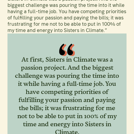
biggest challenge was pouring the time into it while
having a full-time job. You have competing priorities
of fulfilling your passion and paying the bills; it was
frustrating for me not to be able to put in 100% of
my time and energy into Sisters in Climate.”
At first, Sisters in Climate was a
passion project. And the biggest
challenge was pouring the time into
it while having a full-time job. You
have competing priorities of
fulfilling your passion and paying
the bills; it was frustrating for me
not to be able to put in 100% of my
time and energy into Sisters in
Climate.