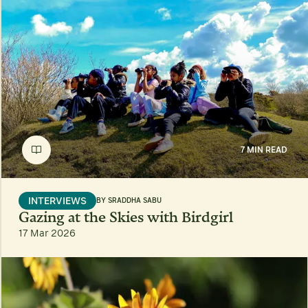
7 MIN READ
INTERVIEWS
BY
SRADDHA SABU
Gazing at the Skies with Birdgirl
17 Mar 2026