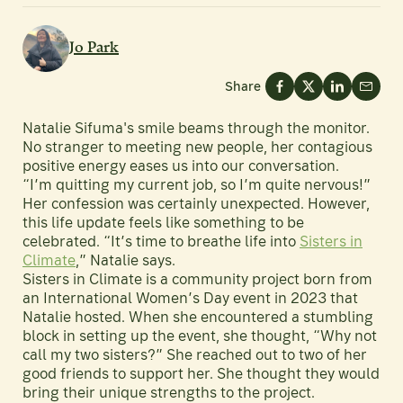
Jo Park
Share
Natalie Sifuma's smile beams through the monitor.
No stranger to meeting new people, her contagious
positive energy eases us into our conversation.
“I’m quitting my current job, so I’m quite nervous!”
Her confession was certainly unexpected. However,
this life update feels like something to be
celebrated. “It’s time to breathe life into
Sisters in
Climate
,” Natalie says.
Sisters in Climate is a community project born from
an International Women’s Day event in 2023 that
Natalie hosted. When she encountered a stumbling
block in setting up the event, she thought, “Why not
call my two sisters?” She reached out to two of her
good friends to support her. She thought they would
bring their unique strengths to the project.