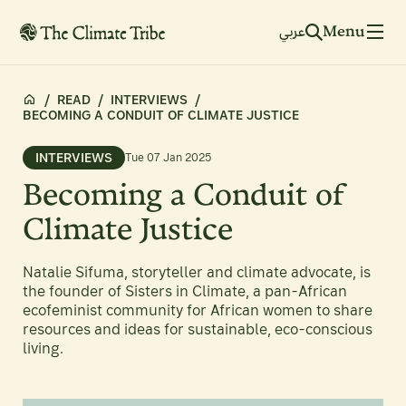
Menu
عربي
/
READ
/
INTERVIEWS
/
BECOMING A CONDUIT OF CLIMATE JUSTICE
INTERVIEWS
Tue 07 Jan 2025
Becoming a Conduit of
Climate Justice
Natalie Sifuma, storyteller and climate advocate, is
the founder of Sisters in Climate, a pan-African
ecofeminist community for African women to share
resources and ideas for sustainable, eco-conscious
living.