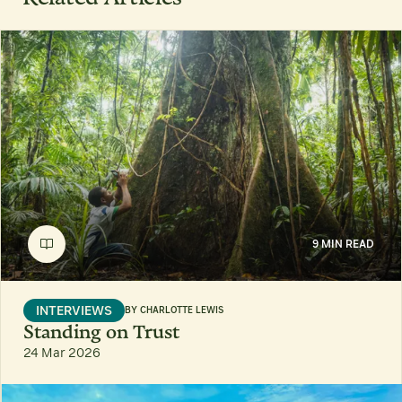
9 MIN READ
INTERVIEWS
BY
CHARLOTTE LEWIS
Standing on Trust
24 Mar 2026