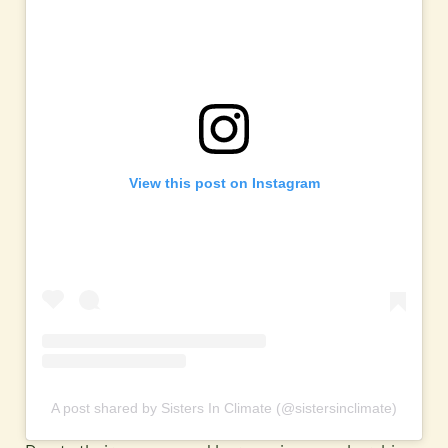
View this post on Instagram
A post shared by Sisters In Climate (@sistersinclimate)