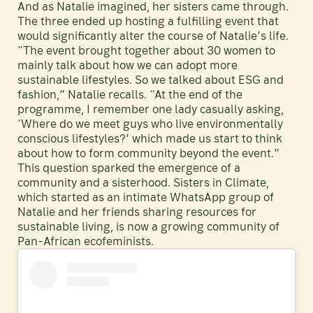
And as Natalie imagined, her sisters came through.
The three ended up hosting a fulfilling event that
would significantly alter the course of Natalie’s life.
“The event brought together about 30 women to
mainly talk about how we can adopt more
sustainable lifestyles. So we talked about ESG and
fashion,” Natalie recalls. “At the end of the
programme, I remember one lady casually asking,
‘Where do we meet guys who live environmentally
conscious lifestyles?’ which made us start to think
about how to form community beyond the event.”
This question sparked the emergence of a
community and a sisterhood. Sisters in Climate,
which started as an intimate WhatsApp group of
Natalie and her friends sharing resources for
sustainable living, is now a growing community of
Pan-African ecofeminists.