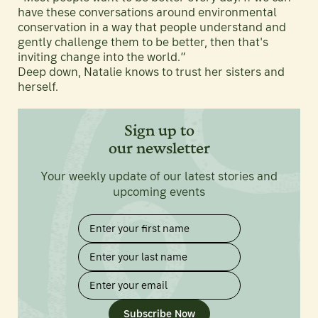
have these conversations around environmental
conservation in a way that people understand and
gently challenge them to be better, then that's
inviting change into the world.”
Deep down, Natalie knows to trust her sisters and
herself.
Sign up to
our newsletter
Your weekly update of our latest stories and
upcoming events
Subscribe Now