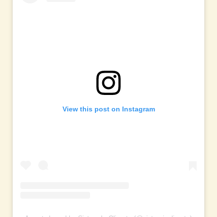
View this post on Instagram