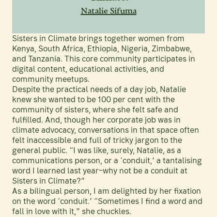
Natalie Sifuma
Sisters in Climate brings together women from
Kenya, South Africa, Ethiopia, Nigeria, Zimbabwe,
and Tanzania. This core community participates in
digital content, educational activities, and
community meetups.
Despite the practical needs of a day job, Natalie
knew she wanted to be 100 per cent with the
community of sisters, where she felt safe and
fulfilled. And, though her corporate job was in
climate advocacy, conversations in that space often
felt inaccessible and full of tricky jargon to the
general public. “I was like, surely, Natalie, as a
communications person, or a ‘conduit,’ a tantalising
word I learned last year–why not be a conduit at
Sisters in Climate?”
As a bilingual person, I am delighted by her fixation
on the word ‘conduit.’ “Sometimes I find a word and
fall in love with it,” she chuckles.