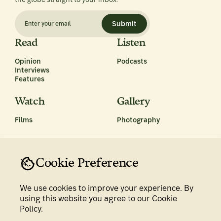
Submit
Read
Listen
Opinion
Podcasts
Interviews
Features
Watch
Gallery
Films
Photography
Cookie Preference
We use cookies to improve your experience. By
Privacy Policy
Terms & Conditions
using this website you agree to our Cookie
Policy.
Newsroom