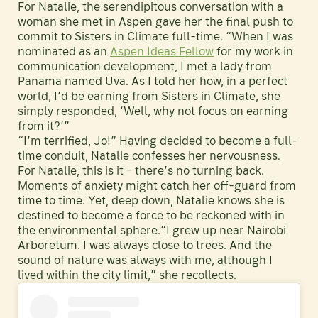
For Natalie, the serendipitous conversation with a
woman she met in Aspen gave her the final push to
commit to Sisters in Climate full-time. “When I was
nominated as an
Aspen Ideas Fellow
for my work in
communication development, I met a lady from
Panama named Uva. As I told her how, in a perfect
world, I’d be earning from Sisters in Climate, she
simply responded, ‘Well, why not focus on earning
from it?’”
“I’m terrified, Jo!” Having decided to become a full-
time conduit, Natalie confesses her nervousness.
For Natalie, this is it – there’s no turning back.
Moments of anxiety might catch her off-guard from
time to time. Yet, deep down, Natalie knows she is
destined to become a force to be reckoned with in
the environmental sphere.“I grew up near Nairobi
Arboretum. I was always close to trees. And the
sound of nature was always with me, although I
lived within the city limit,” she recollects.