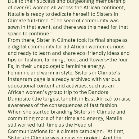
Due to their success and burgeoning membership
of over 60 women all across the African continent,
Natalie is ready to dedicate herself to Sisters in
Climate full-time. “The seed of community was
sown in that event, and there was this need for that
space to continue.”
From there, Sister in Climate took its final shape as
a digital community for all African women curious
and ready to learn and share eco-friendly ideas and
tips on fashion, farming, food, and flowers–the four
Fs, in their unapologetic feminine energy.
Feminine and warm in style, Sisters in Climate’s
Instagram page is already archived with various
educational content and activities, such as an
African women’s group trip to the Dandora
Dumpsite (the largest landfill in East Africa) to raise
awareness of the consequences of fast fashion.
When she started branding Sisters in Climate and
committing more of her time and energy, Natalie
still worked full-time as the Head of
Communications for a climate campaign. “At first,
Sisters in Climate was a passion project. And the