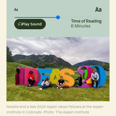
Time of Reading
Play Sound
6
Minutes
Natalie and a few 2024 Aspen Ideas Fellows at the Aspen
Institute in Colorado. Photo: The Aspen Institute