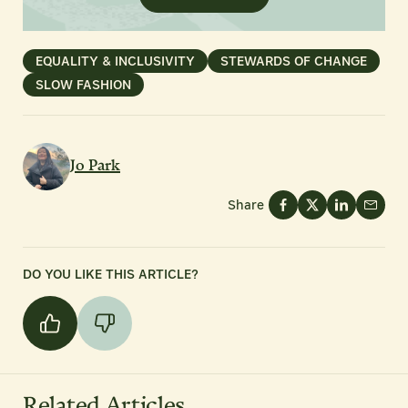
EQUALITY & INCLUSIVITY
STEWARDS OF CHANGE
SLOW FASHION
Jo Park
Share
DO YOU LIKE THIS ARTICLE?
Related Articles