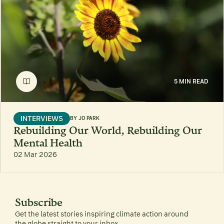
5 MIN READ
INTERVIEWS
BY
JO PARK
Rebuilding Our World, Rebuilding Our
Mental Health
02 Mar 2026
Subscribe
Get the latest stories inspiring climate action around
the globe straight to your inbox.