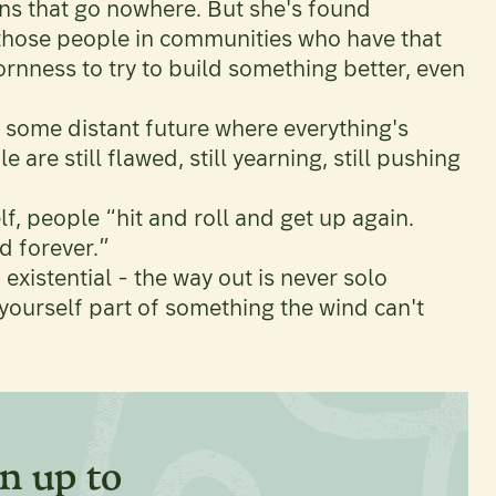
s that go nowhere. But she's found
 those people in communities who have that
rnness to try to build something better, even
 some distant future where everything's
are still flawed, still yearning, still pushing
lf, people “hit and roll and get up again.
d forever.”
 existential - the way out is never solo
g yourself part of something the wind can't
n up to