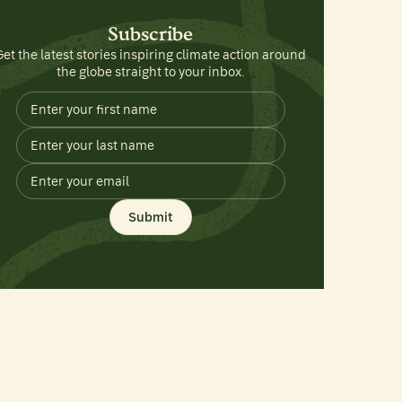
Subscribe
Get the latest stories inspiring climate action around
the globe straight to your inbox.
Submit