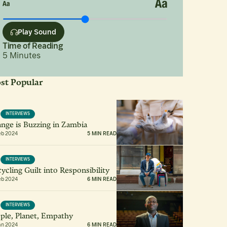
Play Sound
Time of Reading
5
Minutes
st Popular
INTERVIEWS
nge is Buzzing in Zambia
eb 2024
5 MIN READ
INTERVIEWS
ycling Guilt into Responsibility
eb 2024
6 MIN READ
INTERVIEWS
ple, Planet, Empathy
an 2024
6 MIN READ