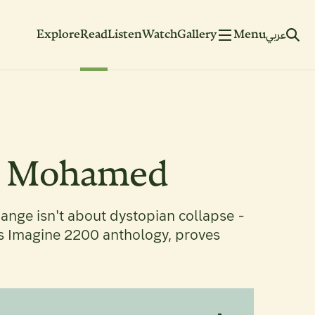
Explore
Read
Listen
Watch
Gallery
Menu
عربي
ee Mohamed
ange isn't about dystopian collapse -
's Imagine 2200 anthology, proves