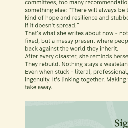
committees, too many recommendation
something else: “There will always be
kind of hope and resilience and stubbo
if it doesn't spread.”
That's what she writes about now - not
fixed, but a messy present where people 
back against the world they inherit.
After every disaster, she reminds herse
They rebuild. Nothing stays a wastelan
Even when stuck - literal, professional,
ingenuity. It's linking together. Makin
take away.
Sig