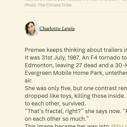
Photo: The Climate Tribe
Charlotte Lewis
Premee keeps thinking about trailers i
It was 31st July, 1987. An F4 tornado to
Edmonton, leaving 27 dead and a 30-kil
Evergreen Mobile Home Park, untethere
air.
She was only five, but one contrast rema
dropped like toys, killing those inside.
to each other, survived.
“That's fractal, right?” she says now. 
on each other so much.”
This image became her way into
Who W