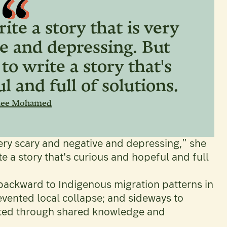
ite a story that is very
e and depressing. But
 to write a story that's
l and full of solutions.
mee Mohamed
 very scary and negative and depressing,” she
te a story that's curious and hopeful and full
 backward to Indigenous migration patterns in
vented local collapse; and sideways to
ted through shared knowledge and