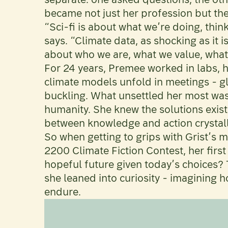
became not just her profession but the 
“Sci-fi is about what we’re doing, thin
says. “Climate data, as shocking as it i
about who we are, what we value, what w
For 24 years, Premee worked in labs, 
climate models unfold in meetings - glac
buckling. What unsettled her most wasn'
humanity. She knew the solutions exist
between knowledge and action crystalli
So when getting to grips with Grist’s m
2200 Climate Fiction Contest, her first
hopeful future given today’s choices? T
she leaned into curiosity - imagining
endure.