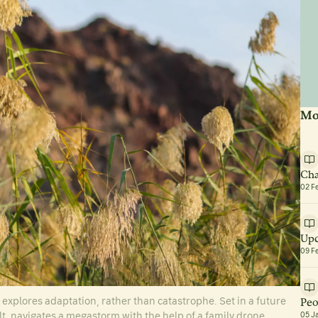
Mo
Cha
02 F
Upc
09 F
xplores adaptation, rather than catastrophe. Set in a future
Peo
t, navigates a megastorm with the help of a family drone.
05 J