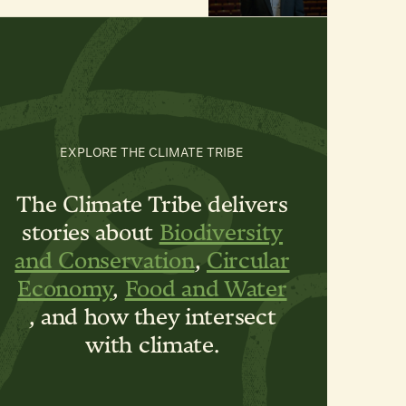
EXPLORE THE CLIMATE TRIBE
The Climate Tribe delivers
stories about
Biodiversity
and Conservation
,
Circular
Economy
,
Food and Water
, and how they intersect
with climate.