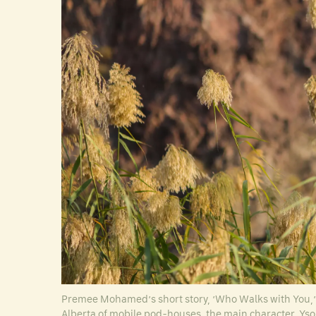
Premee Mohamed’s short story, ’Who Walks with You,’ e
Alberta of mobile pod-houses, the main character, Ysol