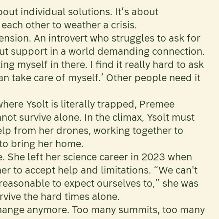
out individual solutions. It’s about
ach other to weather a crisis.
ension. An introvert who struggles to ask for
ut support in a world demanding connection.
g myself in there. I find it really hard to ask
an take care of myself.’ Other people need it
where Ysolt is literally trapped, Premee
nnot survive alone. In the climax, Ysolt must
elp from her drones, working together to
to bring her home.
. She left her science career in 2023 when
er to accept help and limitations. “We can't
nreasonable to expect ourselves to,” she was
urvive the hard times alone.
 change anymore. Too many summits, too many