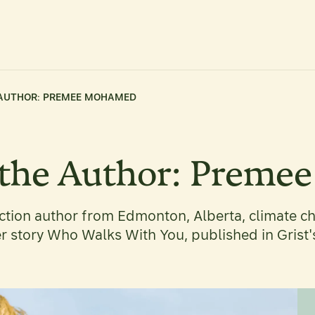
 AUTHOR: PREMEE MOHAMED
 the Author: Prem
tion author from Edmonton, Alberta, climate ch
er story Who Walks With You, published in Grist