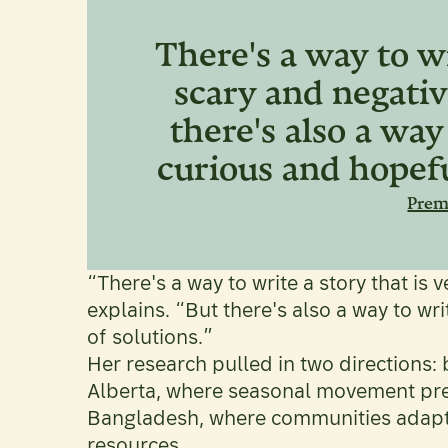
There's a way to wr
scary and negativ
there's also a way
curious and hopefu
Pre
“There's a way to write a story that is
explains. “But there's also a way to wri
of solutions.”
Her research pulled in two directions:
Alberta, where seasonal movement pre
Bangladesh, where communities adap
resources.