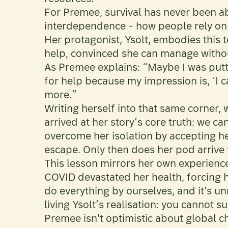
For Premee, survival has never been ab
interdependence - how people rely on e
Her protagonist, Ysolt, embodies this t
help, convinced she can manage witho
As Premee explains: “Maybe I was puttin
for help because my impression is, ‘I c
more.”
Writing herself into that same corner, 
arrived at her story’s core truth: we ca
overcome her isolation by accepting h
escape. Only then does her pod arrive 
This lesson mirrors her own experience
COVID devastated her health, forcing h
do everything by ourselves, and it's u
living Ysolt’s realisation: you cannot s
Premee isn't optimistic about global