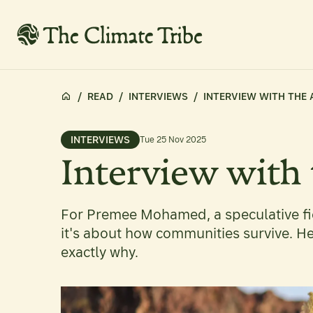
/
READ
/
INTERVIEWS
/
INTERVIEW WITH THE
INTERVIEWS
Tue 25 Nov 2025
Interview with
For Premee Mohamed, a speculative fic
it's about how communities survive. H
exactly why.