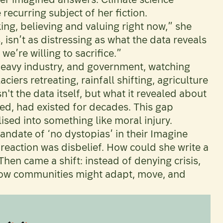
recurring subject of her fiction.
king, believing and valuing right now,” she
s, isn’t as distressing as what the data reveals
e’re willing to sacrifice.”
heavy industry, and government, watching
iers retreating, rainfall shifting, agriculture
t the data itself, but what it revealed about
ed, had existed for decades. This gap
sed into something like moral injury.
andate of ‘no dystopias’ in their Imagine
 reaction was disbelief. How could she write a
hen came a shift: instead of denying crisis,
 how communities might adapt, move, and