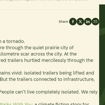
Share
n a tornado.
re through the quiet prairie city of
ometre scar across the city. At the
d trailers hurtled mercilessly through the
ins vivid: isolated trailers being lifted and
 But the trailers connected to infrastructure,
“People can't live completely isolated. We rely
alks With You
, a climate fiction story for