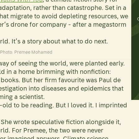
daptation, rather than catastrophe. Set in a
hat migrate to avoid depleting resources, we
ster’s drone for company - after a megastorm
rld. It’s a story about what to do next.
d Photo: Premee Mohamed
way of seeing the world, were planted early.
old in a home brimming with nonfiction:
books. But her firm favourite was Paul de
nvestigation into diseases and epidemics that
ng a scientist.
-old to be reading. But I loved it. I imprinted
 She wrote speculative fiction alongside it,
orld. For Premee, the two were never
her imagined answers. Climate science