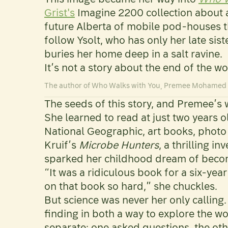
Grist's
Imagine 2200 collection about a
future Alberta of mobile pod-houses t
follow Ysolt, who has only her late si
buries her home deep in a salt ravine.
It’s not a story about the end of the wo
The author of Who Walks with You, Premee Mohame
The seeds of this story, and Premee’s 
She learned to read at just two years 
National Geographic, art books, photo 
Kruif’s
Microbe Hunters
, a thrilling i
sparked her childhood dream of becomi
“It was a ridiculous book for a six-year
on that book so hard,” she chuckles.
But science was never her only calling.
finding in both a way to explore the w
separate: one asked questions, the ot