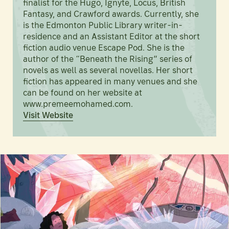
finalist for the Hugo, Ignyte, Locus, British
Fantasy, and Crawford awards. Currently, she
is the Edmonton Public Library writer-in-
residence and an Assistant Editor at the short
fiction audio venue Escape Pod. She is the
author of the “Beneath the Rising” series of
novels as well as several novellas. Her short
fiction has appeared in many venues and she
can be found on her website at
www.premeemohamed.com.
Visit Website