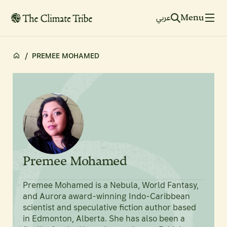
Menu
عربي
/
PREMEE MOHAMED
Premee Mohamed
Premee Mohamed is a Nebula, World Fantasy,
and Aurora award-winning Indo-Caribbean
scientist and speculative fiction author based
in Edmonton, Alberta. She has also been a