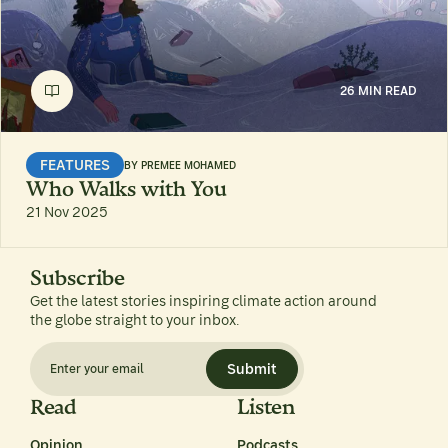
26 MIN READ
FEATURES
BY
PREMEE MOHAMED
Who Walks with You
21 Nov 2025
Subscribe
Get the latest stories inspiring climate action around
the globe straight to your inbox.
Submit
Read
Listen
Opinion
Podcasts