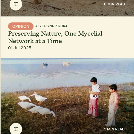
6 MIN READ
OPINION
BY
GEORGINA PEREIRA
Preserving Nature, One Mycelial
Network at a Time
01 Jul 2025
5 MIN READ