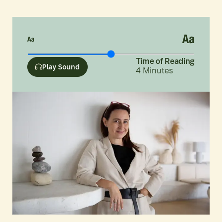
Time of Reading
Play Sound
4
Minutes