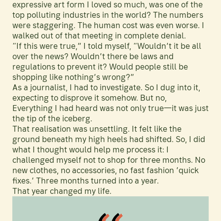
expressive art form I loved so much, was one of the
top polluting industries in the world? The numbers
were staggering. The human cost was even worse. I
walked out of that meeting in complete denial.
“If this were true,” I told myself, “Wouldn’t it be all
over the news? Wouldn’t there be laws and
regulations to prevent it? Would people still be
shopping like nothing’s wrong?”
As a journalist, I had to investigate. So I dug into it,
expecting to disprove it somehow. But no,
Everything I had heard was not only true—it was just
the tip of the iceberg.
That realisation was unsettling. It felt like the
ground beneath my high heels had shifted. So, I did
what I thought would help me process it: I
challenged myself not to shop for three months. No
new clothes, no accessories, no fast fashion ’quick
fixes.’ Three months turned into a year.
That year changed my life.