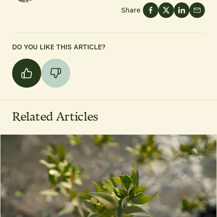
Share
DO YOU LIKE THIS ARTICLE?
Related Articles