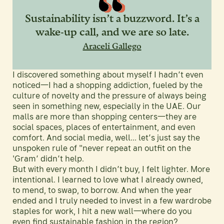
Sustainability isn’t a buzzword. It’s a
wake-up call, and we are so late.
Araceli Gallego
I discovered something about myself I hadn’t even
noticed—I had a shopping addiction, fueled by the
culture of novelty and the pressure of always being
seen in something new, especially in the UAE. Our
malls are more than shopping centers—they are
social spaces, places of entertainment, and even
comfort. And social media, well... let’s just say the
unspoken rule of "never repeat an outfit on the
'Gram’ didn’t help.
But with every month I didn’t buy, I felt lighter. More
intentional. I learned to love what I already owned,
to mend, to swap, to borrow. And when the year
ended and I truly needed to invest in a few wardrobe
staples for work, I hit a new wall—where do you
even find sustainable fashion in the region?