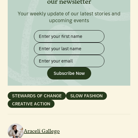
our newsletter
Your weekly update of our latest stories and
upcoming events
Subscribe Now
STEWARDS OF CHANGE
SLOW FASHION
CREATIVE ACTION
Araceli Gallego