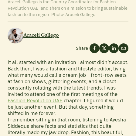
Araceli Gallego is the Country Coordinator for Fashion
Revolution UAE, and she’s on a mission to bring sustainable
fashion to the region. Photo: Araceli Gallego
Araceli Gallego
Share
It all started with an invitation I almost didn’t accept.
Back then, I was a fashion and lifestyle editor, living
what many would call a dream job—front-row seats
at fashion shows, glittering events, and a closet
constantly rotating with the latest trends. I was
invited to attend one of the first meetings of the
Fashion Revolution UAE
chapter. I figured it would
be just another event. But that day, something
shifted in me forever.
I remember sitting in that room, listening to Ayesha
Siddequa share facts and statistics that quite
literally made my jaw drop. Fashion, this beautiful,