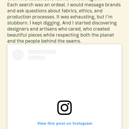
Each search was an ordeal. I would message brands
and ask questions about fabrics, ethics, and
production processes. It was exhausting, but I’m
stubborn. I kept digging. And I started discovering
designers and artisans who cared, who created
beautiful pieces while respecting both the planet
and the people behind the seams.
View this post on Instagram