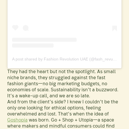
A post shared by Fashion Revolution UAE (@fash_revuae)
They had the heart but not the spotlight. As small
niche brands, they struggled against the fast
fashion giants—no big marketing budgets, no
economies of scale. Sustainability isn’t a buzzword.
It’s a wake-up call, and we are so late.
And from the client’s side? I knew I couldn’t be the
only one looking for ethical options, feeling
overwhelmed and lost. That’s when the idea of
Goshopia
was born. Go + Shop + Utopia—a space
where makers and mindful consumers could find