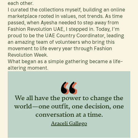
each other.
I curated the collections myself, building an online
marketplace rooted in values, not trends. As time
passed, when Ayesha needed to step away from
Fashion Revolution UAE, I stepped in. Today, I’m
proud to be the UAE Country Coordinator, leading
an amazing team of volunteers who bring this
movement to life every year through Fashion
Revolution Week.
What began as a simple gathering became a life-
altering moment.
We all have the power to change the
world—one outfit, one decision, one
conversation at a time.
Araceli Gallego