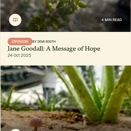
4 MIN READ
OPINION
BY
DEMI BOOTH
Jane Goodall: A Message of Hope
24 Oct 2025