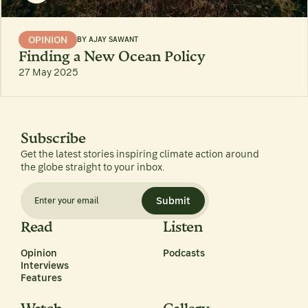
OPINION
BY
AJAY SAWANT
Finding a New Ocean Policy
27 May 2025
Subscribe
Get the latest stories inspiring climate action around
the globe straight to your inbox.
Submit
Read
Listen
Opinion
Podcasts
Interviews
Features