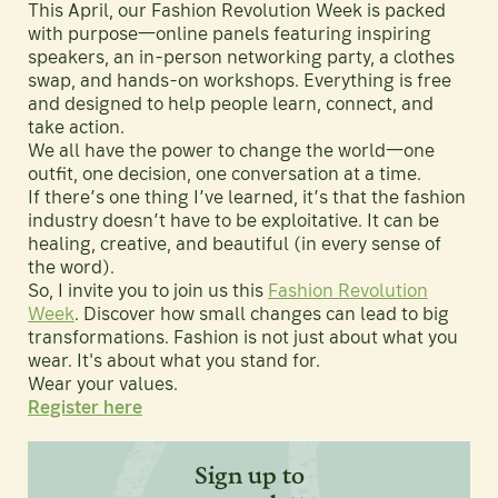
This April, our Fashion Revolution Week is packed
with purpose—online panels featuring inspiring
speakers, an in-person networking party, a clothes
swap, and hands-on workshops. Everything is free
and designed to help people learn, connect, and
take action.
We all have the power to change the world—one
outfit, one decision, one conversation at a time.
If there’s one thing I’ve learned, it’s that the fashion
industry doesn’t have to be exploitative. It can be
healing, creative, and beautiful (in every sense of
the word).
So, I invite you to join us this
Fashion Revolution
Week
. Discover how small changes can lead to big
transformations. Fashion is not just about what you
wear. It's about what you stand for.
Wear your values.
Register here
Sign up to