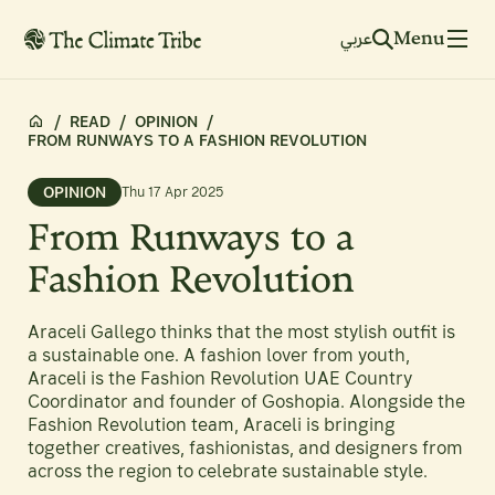
Menu
عربي
/
READ
/
OPINION
/
FROM RUNWAYS TO A FASHION REVOLUTION
OPINION
Thu 17 Apr 2025
From Runways to a
Fashion Revolution
Araceli Gallego thinks that the most stylish outfit is
a sustainable one. A fashion lover from youth,
Araceli is the Fashion Revolution UAE Country
Coordinator and founder of Goshopia. Alongside the
Fashion Revolution team, Araceli is bringing
together creatives, fashionistas, and designers from
across the region to celebrate sustainable style.