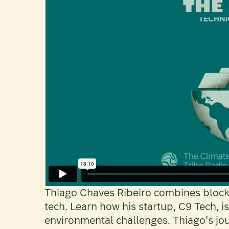
Thiago Chaves Ribeiro combines blockc
tech. Learn how his startup, C9 Tech, 
environmental challenges. Thiago's jo