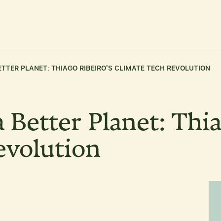
TTER PLANET: THIAGO RIBEIRO'S CLIMATE TECH REVOLUTION
 Better Planet: Thia
evolution