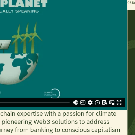
06 N
hain expertise with a passion for climate
is pioneering Web3 solutions to address
urney from banking to conscious capitalism