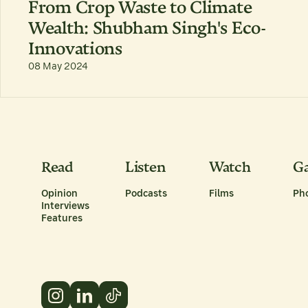
From Crop Waste to Climate
Wealth: Shubham Singh's Eco-
Innovations
08 May 2024
Read
Listen
Watch
Ga
Opinion
Podcasts
Films
Ph
Interviews
Features