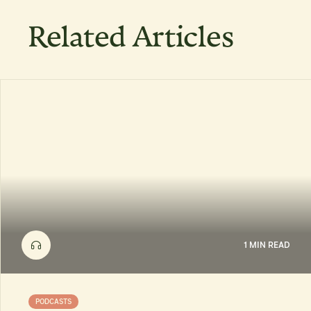
Related Articles
1 MIN READ
PODCASTS