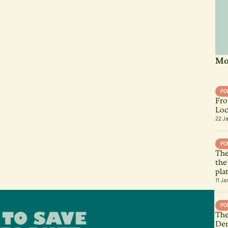
Mo
PO
Fro
Loc
22 J
PO
The
the
pla
11 Ja
PO
The
Dem