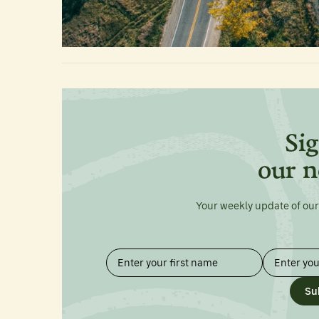
Sig
our n
Your weekly update of our
Su