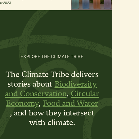
ov 2023
EXPLORE THE CLIMATE TRIBE
The Climate Tribe delivers
stories about
Biodiversity
and Conservation
,
Circular
Economy
,
Food and Water
, and how they intersect
with climate.