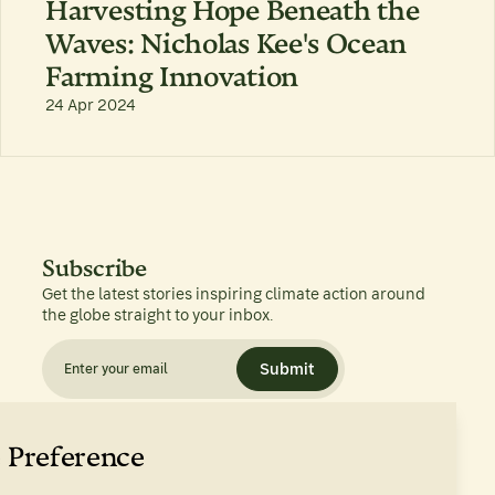
Harvesting Hope Beneath the
Waves: Nicholas Kee's Ocean
Farming Innovation
24 Apr 2024
Subscribe
Get the latest stories inspiring climate action around
the globe straight to your inbox.
Submit
 Preference