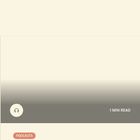
1 MIN READ
PODCASTS