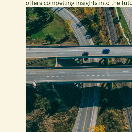
offers compelling insights into the fut