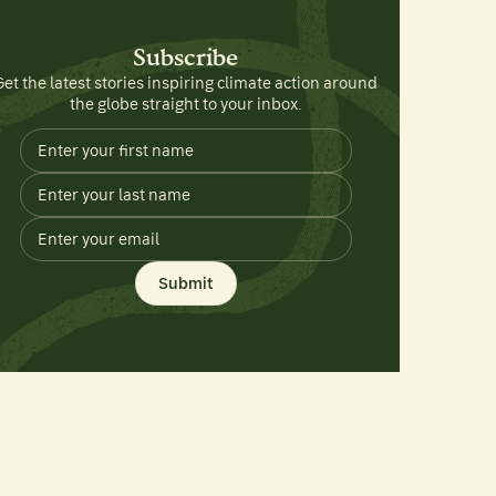
Subscribe
Get the latest stories inspiring climate action around
the globe straight to your inbox.
Submit