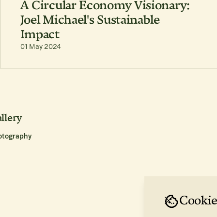
A Circular Economy Visionary:
Joel Michael's Sustainable
Impact
01 May 2024
llery
otography
Cookie