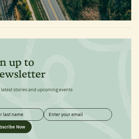
n up to
ewsletter
 latest stories and upcoming events
bscribe Now