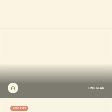
1 MIN READ
PODCASTS