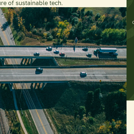
ure of sustainable tech.