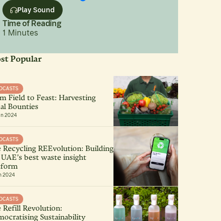
Play Sound
Time of Reading
1
Minutes
st Popular
DCASTS
m Field to Feast: Harvesting
al Bounties
an 2024
DCASTS
 Recycling REEvolution: Building
 UAE’s best waste insight
tform
n 2024
DCASTS
 Refill Revolution:
ocratising Sustainability