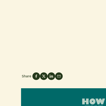
Share