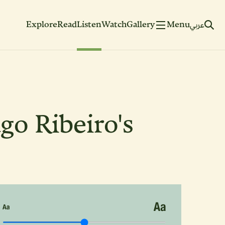
Explore
Read
Listen
Watch
Gallery
Menu
عربي
go Ribeiro's