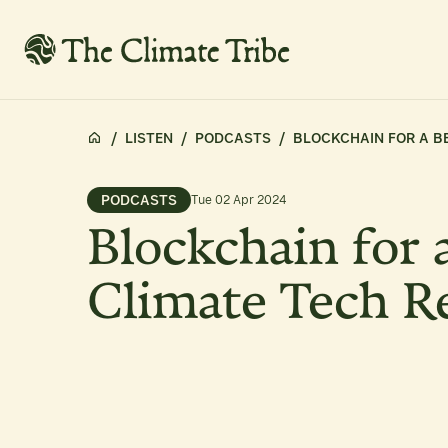
/
LISTEN
/
PODCASTS
/
BLOCKCHAIN FOR A BE
PODCASTS
Tue 02 Apr 2024
Blockchain for a
Climate Tech R