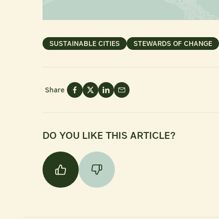
SUSTAINABLE CITIES
STEWARDS OF CHANGE
Share
DO YOU LIKE THIS ARTICLE?