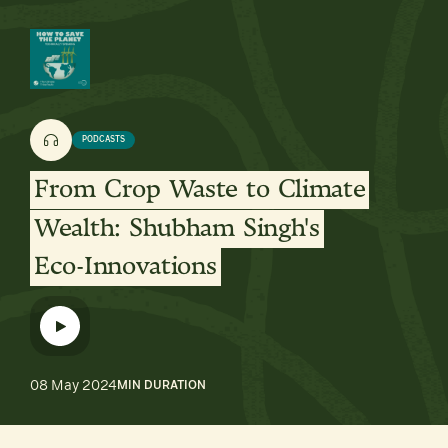
PODCASTS
From
Crop
Waste
to
Climate
Wealth:
Shubham
Singh's
Eco-Innovations
08 May 2024
MIN DURATION