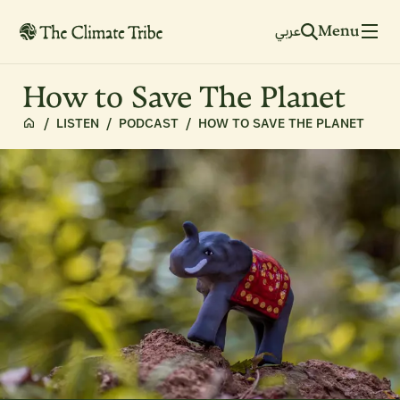
Menu
عربي
How to Save The Planet
/
LISTEN
/
PODCAST
/
HOW TO SAVE THE PLANET