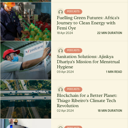
PODCASTS
Fuelling Green Futures: Africa's
Journey to Clean Energy with
Femi Oye
18 Apr 2024
22 MIN DURATION
PODCASTS
Sanitation Solutions: Ajinkya
Dhariya's Mission for Menstrual
Hygiene
09 Apr 2024
1 MIN READ
PODCASTS
Blockchain for a Better Planet:
Thiago Ribeiro's Climate Tech
Revolution
02 Apr 2024
18 MIN DURATION