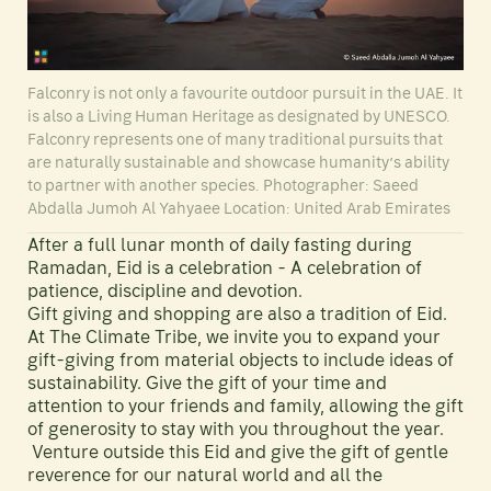
Falconry is not only a favourite outdoor pursuit in the UAE. It
is also a Living Human Heritage as designated by UNESCO.
Falconry represents one of many traditional pursuits that
are naturally sustainable and showcase humanity’s ability
to partner with another species. Photographer: Saeed
Abdalla Jumoh Al Yahyaee Location: United Arab Emirates
After a full lunar month of daily fasting during
Ramadan, Eid is a celebration - A celebration of
patience, discipline and devotion.
Gift giving and shopping are also a tradition of Eid.
At The Climate Tribe, we invite you to expand your
gift-giving from material objects to include ideas of
sustainability. Give the gift of your time and
attention to your friends and family, allowing the gift
of generosity to stay with you throughout the year.
Venture outside this Eid and give the gift of gentle
reverence for our natural world and all the