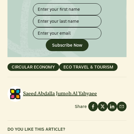
Subscribe Now
CIRCULAR ECONOMY
ECO TRAVEL & TOURISM
Saeed Abdalla Jumoh Al Yahyaee
Share
DO YOU LIKE THIS ARTICLE?