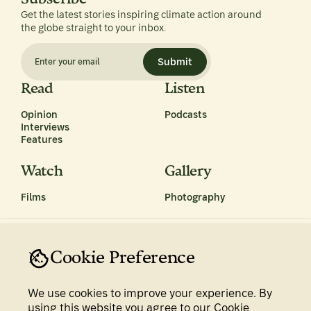
Get the latest stories inspiring climate action around
the globe straight to your inbox.
Submit
Read
Listen
Opinion
Podcasts
Interviews
Features
Watch
Gallery
Films
Photography
Cookie Preference
We use cookies to improve your experience. By
Privacy Policy
Terms & Conditions
using this website you agree to our Cookie