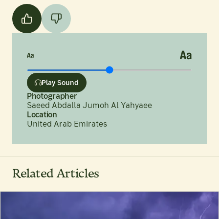
Play Sound
Photographer
Saeed Abdalla Jumoh Al Yahyaee
Location
United Arab Emirates
Related Articles