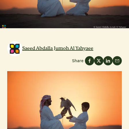
Saeed Abdalla Jumoh Al Yahyaee
Share