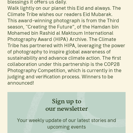
blessings it offers us daily.
Walk lightly on our planet this Eid and always. The
Climate Tribe wishes our readers Eid Mubarak.
This award-winning photograph is from the Third
season, “Creating the Future”, of the Hamdan bin
Mohamed bin Rashid al Maktoum International
Photography Award (HIPA) Archive. The Climate
Tribe has partnered with HIPA, leveraging the power
of photography to inspire global awareness of
sustainability and advance climate action. The first
collaboration under this partnership is the COP28
Photography Competition, which is currently in the
judging and verification process. Winners to be
announced!
Sign up to
our newsletter
Your weekly update of our latest stories and
upcoming events