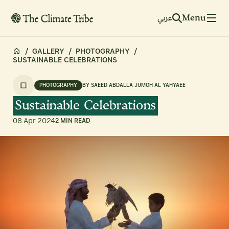
Menu
عربي
/
GALLERY
/
PHOTOGRAPHY
/
SUSTAINABLE CELEBRATIONS
PHOTOGRAPHY
BY
SAEED ABDALLA JUMOH AL YAHYAEE
Sustainable
Celebrations
08 Apr 2024
2 MIN READ