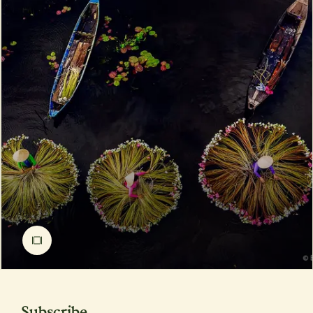
Subscribe