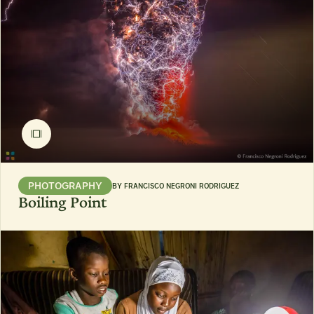
PHOTOGRAPHY
BY
FRANCISCO NEGRONI RODRIGUEZ
Boiling Point