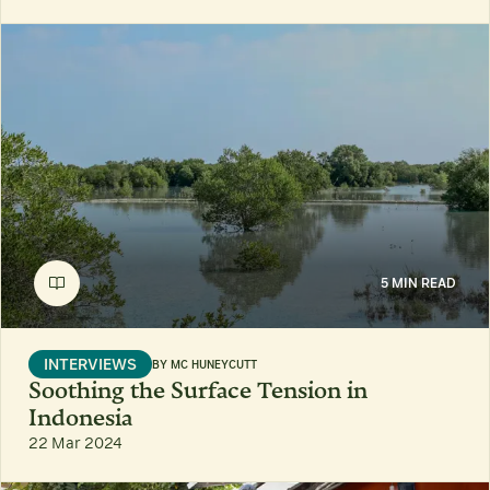
5 MIN READ
INTERVIEWS
BY
MC HUNEYCUTT
Soothing the Surface Tension in
Indonesia
22 Mar 2024