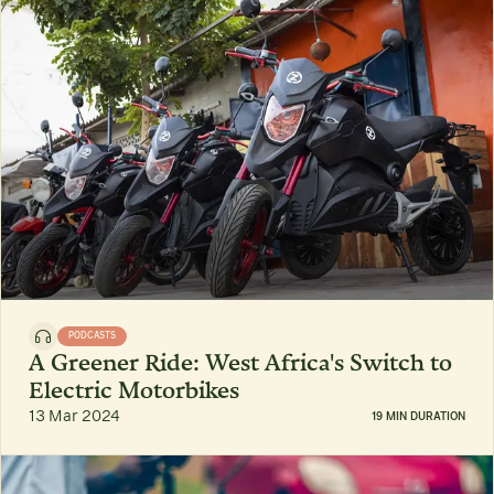
PODCASTS
A Greener Ride: West Africa's Switch to
Electric Motorbikes
13 Mar 2024
19 MIN DURATION