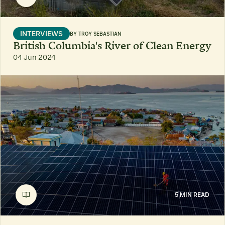
INTERVIEWS
BY
TROY SEBASTIAN
British Columbia's River of Clean Energy
04 Jun 2024
5 MIN READ