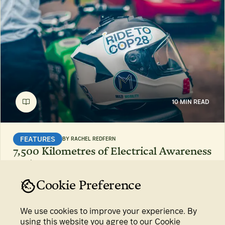
10 MIN READ
FEATURES
BY
RACHEL REDFERN
7,500 Kilometres of Electrical Awareness
15 Feb 2024
Cookie Preference
We use cookies to improve your experience. By
using this website you agree to our Cookie