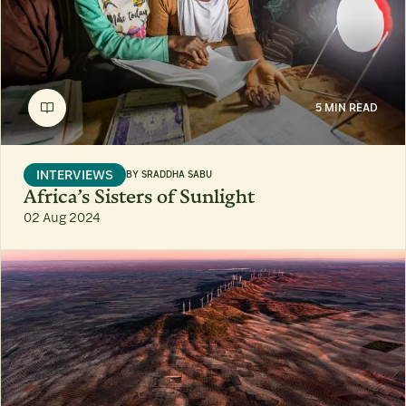
5 MIN READ
INTERVIEWS
BY
SRADDHA SABU
Africa’s Sisters of Sunlight
02 Aug 2024