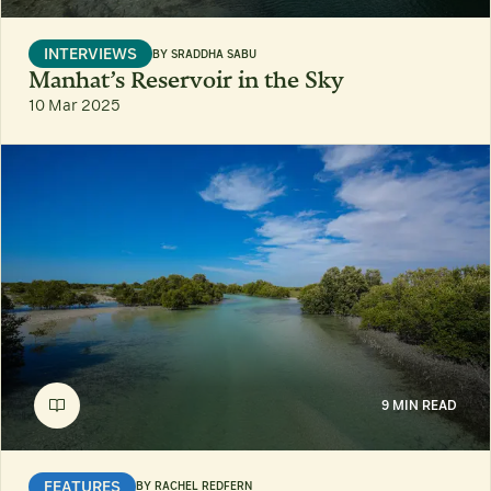
INTERVIEWS
BY
SRADDHA SABU
Manhat’s Reservoir in the Sky
10 Mar 2025
9 MIN READ
FEATURES
BY
RACHEL REDFERN