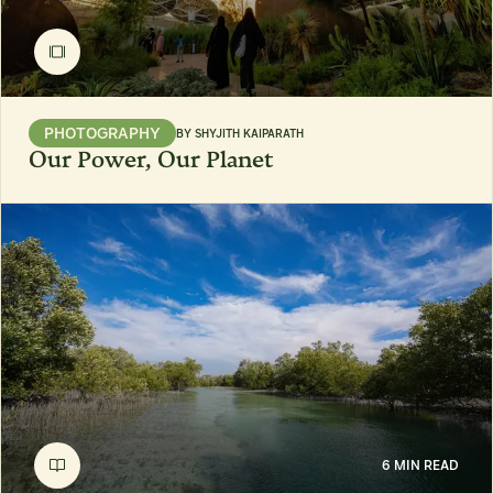
PHOTOGRAPHY
BY
SHYJITH KAIPARATH
Our Power, Our Planet
6 MIN READ