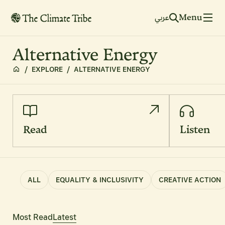
Menu
عربي
Alternative Energy
/
EXPLORE
/
ALTERNATIVE ENERGY
Read
Listen
ALL
EQUALITY & INCLUSIVITY
CREATIVE ACTION
Most Read
Latest