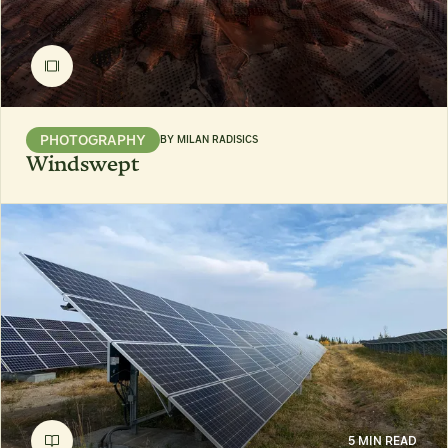
PHOTOGRAPHY
BY
MILAN RADISICS
Windswept
5 MIN READ