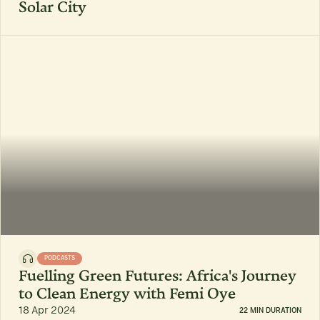
Solar City
PODCASTS
Fuelling Green Futures: Africa's Journey
to Clean Energy with Femi Oye
18 Apr 2024
22 MIN DURATION