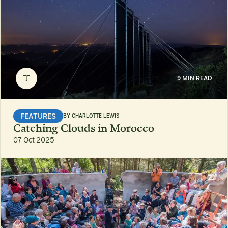
9 MIN READ
FEATURES
BY
CHARLOTTE LEWIS
Catching Clouds in Morocco
07 Oct 2025