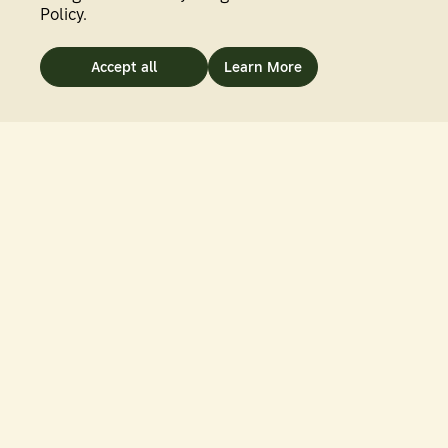
Policy.
Accept all
Learn More
PHOTOGRAPHY
BY
JUN YAN
Solar Sunrise