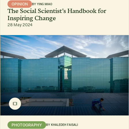
OPINION
BY
YING MIAO
The Social Scientist’s Handbook for
Inspiring Change
28 May 2024
PHOTOGRAPHY
BY
KHALEDEH FAISALI