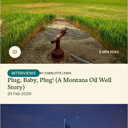
6 MIN READ
INTERVIEWS
BY
CHARLOTTE LEWIS
Plug, Baby, Plug! (A Montana Oil Well
Story)
24 Feb 2026