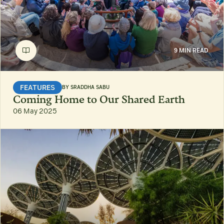
9 MIN READ
FEATURES
BY
SRADDHA SABU
Coming Home to Our Shared Earth
06 May 2025