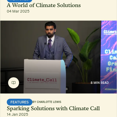
A World of Climate Solutions
04 Mar 2025
8 MIN READ
FEATURES
BY
CHARLOTTE LEWIS
Sparking Solutions with Climate Call
14 Jan 2025