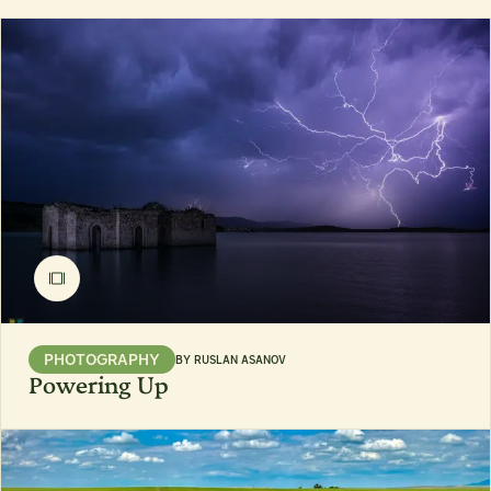
PHOTOGRAPHY
BY
RUSLAN ASANOV
Powering Up