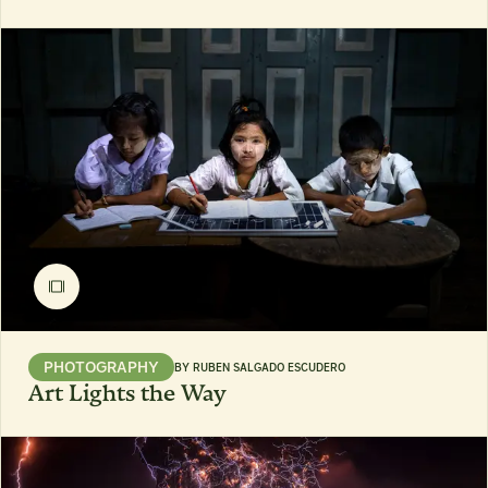
PHOTOGRAPHY
BY
RUBEN SALGADO ESCUDERO
Art Lights the Way